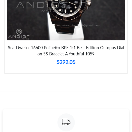
Sea-Dweller 16600 Polipetto BPF 1:1 Best Edition Octopus Dial
on SS Bracelet A Youthful 1059
$292.05