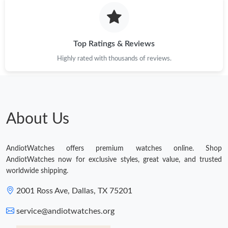
Top Ratings & Reviews
Highly rated with thousands of reviews.
About Us
AndiotWatches offers premium watches online. Shop
AndiotWatches now for exclusive styles, great value, and trusted
worldwide shipping.
2001 Ross Ave, Dallas, TX 75201
service@andiotwatches.org