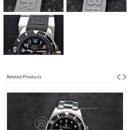
Related Products