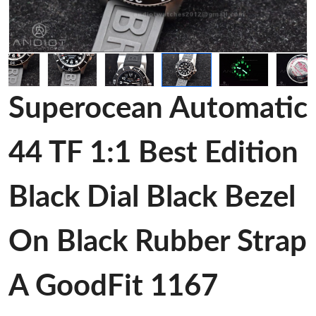
Superocean Automatic
44 TF 1:1 Best Edition
Black Dial Black Bezel
On Black Rubber Strap
A GoodFit 1167