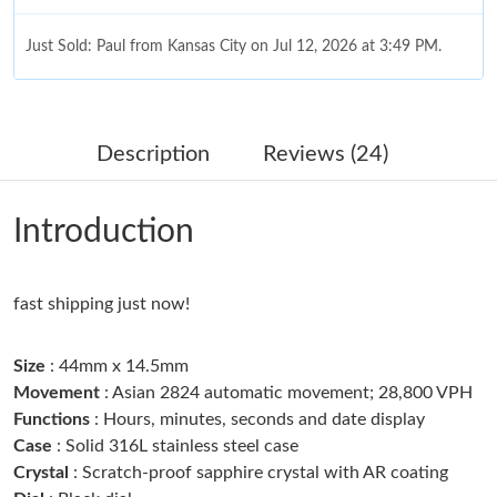
Just Sold: Paul from Kansas City on Jul 12, 2026 at 3:49 PM.
Just Sold: Xander from Washington, D.C. on May 16, 2026 at
4:56 PM.
Description
Reviews (24)
Just Sold: Nate from Hong Kong on Jun 24, 2026 at 9:07 PM.
Introduction
Just Sold: Kyle from Las Vegas on May 13, 2026 at 6:04 PM.
fast shipping just now!
Just Sold: Charlie from Seattle on May 18, 2026 at 9:43 PM.
Size
: 44mm x 14.5mm
Just Sold: Wendy from Orlando on Jun 26, 2026 at 3:10 PM.
Movement
: Asian 2824 automatic movement; 28,800 VPH
Functions
: Hours, minutes, seconds and date display
Case
: Solid 316L stainless steel case
Just Sold: Milo from Atlanta on Jun 13, 2026 at 10:57 AM.
Crystal
: Scratch-proof sapphire crystal with AR coating