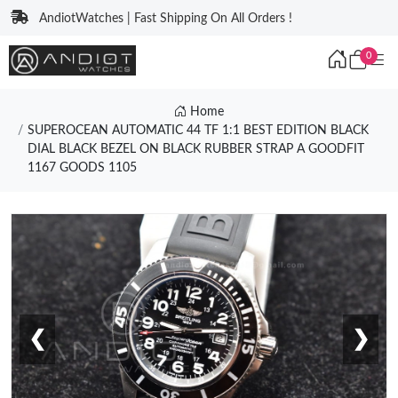
AndiotWatches | Fast Shipping On All Orders !
0
Home
SUPEROCEAN AUTOMATIC 44 TF 1:1 BEST EDITION BLACK
DIAL BLACK BEZEL ON BLACK RUBBER STRAP A GOODFIT
1167 GOODS 1105
❮
❯