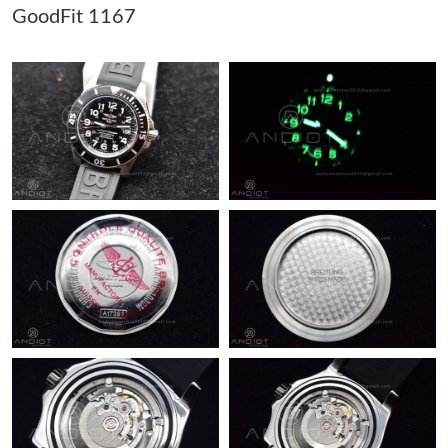
GoodFit 1167
Just Sold: Tina from Vancouver on Jun 02, 2026 at 2:51 PM.
Just Sold: Nate from Detroit on May 30, 2026 at 9:04 AM.
Just Sold: Jack from Mexico City on Jul 31, 2026 at 11:19 AM.
Just Sold: Frank from Orlando on Jul 31, 2026 at 5:13 PM.
Just Sold: George from Indianapolis on May 26, 2026 at 11:40
PM.
Just Sold: Paul from Kansas City on Jul 12, 2026 at 3:49 PM.
Just Sold: Xander from Washington, D.C. on May 16, 2026 at
4:56 PM.