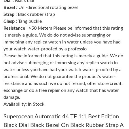
Dial
: Black dial
Just Sold: Ella from Denver on Jun 09, 2026 at 10:49 PM.
Bezel
: Uni-directional rotating bezel
Strap
: Black rubber strap
Clasp
: Tang buckle
Just Sold: Fiona from Paris on Jun 22, 2026 at 4:52 PM.
Resistance
: >50 Meters Please be informed that this rating
is merely a guide. We do do not advise submerging or
Just Sold: Adam from Dallas on Jun 12, 2026 at 3:43 PM.
immersing any replica watch in water unless you have had
your watch water-proofed by a professio
Just Sold: Quinn from Sacramento on Aug 04, 2026 at 11:22
Please be informed that this rating is merely a guide. We do
AM.
not advise submerging or immersing any replica watch in
water unless you have had your watch water-proofed by a
Just Sold: Hannah from Portland on Aug 05, 2026 at 4:17 PM.
professional. We do not guarantee the product's water-
resistance and as such we do not refund, offer store credit,
exchange or do a free repair on any watch that has water
Just Sold: Sam from Nashville on Jul 21, 2026 at 4:29 PM.
damage.
Availability: In Stock
Just Sold: Peter from Chicago on Jun 14, 2026 at 3:57 PM.
Superocean Automatic 44 TF 1:1 Best Edition
Black Dial Black Bezel On Black Rubber Strap A
Just Sold: Rachel from Houston on May 15, 2026 at 12:38 PM.