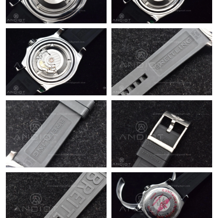
Just Sold: Nate from Hong Kong on Jun 24, 2026 at 9:07 PM.
Just Sold: Kyle from Las Vegas on May 13, 2026 at 6:04 PM.
Just Sold: Charlie from Seattle on May 18, 2026 at 9:43 PM.
Just Sold: Wendy from Orlando on Jun 26, 2026 at 3:10 PM.
Just Sold: Milo from Atlanta on Jun 13, 2026 at 10:57 AM.
Just Sold: Ella from Denver on Jun 09, 2026 at 10:49 PM.
Just Sold: Fiona from Paris on Jun 22, 2026 at 4:52 PM.
Just Sold: Adam from Dallas on Jun 12, 2026 at 3:43 PM.