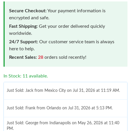
Secure Checkout:
Your payment information is
encrypted and safe.
Fast Shipping:
Get your order delivered quickly
worldwide.
24/7 Support:
Our customer service team is always
here to help.
Recent Sales:
28
orders sold recently!
In Stock: 11 available.
Just Sold: Jack from Mexico City on Jul 31, 2026 at 11:19 AM.
Just Sold: Frank from Orlando on Jul 31, 2026 at 5:13 PM.
Just Sold: George from Indianapolis on May 26, 2026 at 11:40
PM.