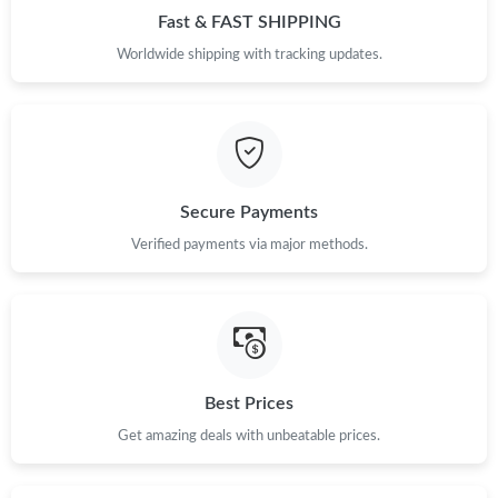
Fast & FAST SHIPPING
Worldwide shipping with tracking updates.
Secure Payments
Verified payments via major methods.
Best Prices
Get amazing deals with unbeatable prices.