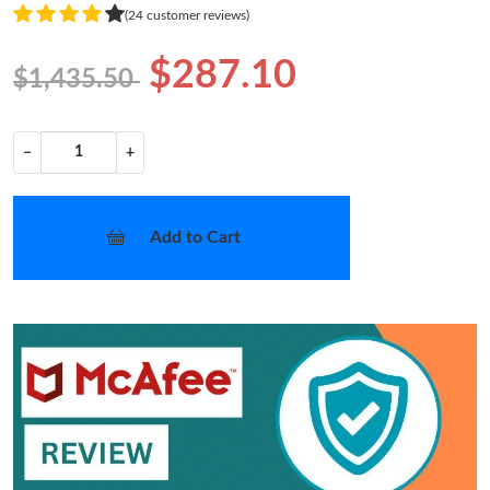
(24 customer reviews)
$287.10
$1,435.50
−
+
Add to Cart