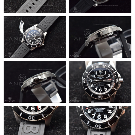
Just Sold: Quinn from Sacramento on Aug 04, 2026 at 11:22
AM.
Just Sold: Hannah from Portland on Aug 05, 2026 at 4:17 PM.
Just Sold: Sam from Nashville on Jul 21, 2026 at 4:29 PM.
Just Sold: Peter from Chicago on Jun 14, 2026 at 3:57 PM.
Just Sold: Rachel from Houston on May 15, 2026 at 12:38 PM.
Just Sold: Tina from Vancouver on Jun 02, 2026 at 2:51 PM.
Just Sold: Nate from Detroit on May 30, 2026 at 9:04 AM.