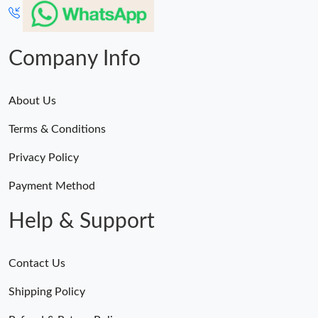
Company Info
About Us
Terms & Conditions
Privacy Policy
Payment Method
Help & Support
Contact Us
Shipping Policy