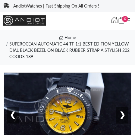
AndiotWatches | Fast Shipping On All Orders !
0
Home
SUPEROCEAN AUTOMATIC 44 TF 1:1 BEST EDITION YELLOW
DIAL BLACK BEZEL ON BLACK RUBBER STRAP A STYLISH 202
GOODS 189
❮
❯