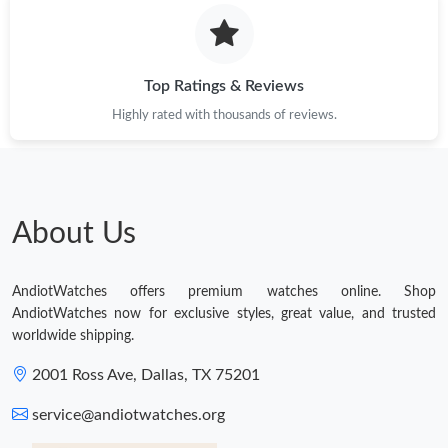
Top Ratings & Reviews
Highly rated with thousands of reviews.
About Us
AndiotWatches offers premium watches online. Shop
AndiotWatches now for exclusive styles, great value, and trusted
worldwide shipping.
2001 Ross Ave, Dallas, TX 75201
service@andiotwatches.org