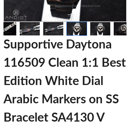
Supportive Daytona
116509 Clean 1:1 Best
Edition White Dial
Arabic Markers on SS
Bracelet SA4130 V