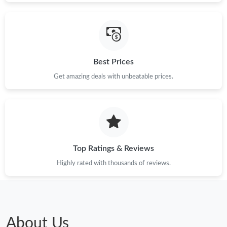
Best Prices
Get amazing deals with unbeatable prices.
Top Ratings & Reviews
Highly rated with thousands of reviews.
About Us