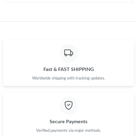
Fast & FAST SHIPPING
Worldwide shipping with tracking updates.
Secure Payments
Verified payments via major methods.