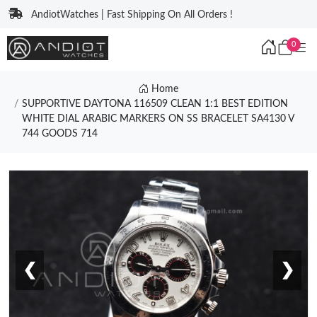
AndiotWatches | Fast Shipping On All Orders !
0
Home
SUPPORTIVE DAYTONA 116509 CLEAN 1:1 BEST EDITION
WHITE DIAL ARABIC MARKERS ON SS BRACELET SA4130 V
744 GOODS 714
❮
❯