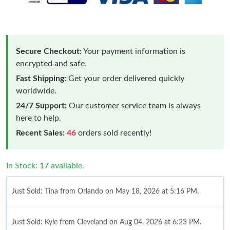
Secure Checkout:
Your payment information is
encrypted and safe.
Fast Shipping:
Get your order delivered quickly
worldwide.
24/7 Support:
Our customer service team is always
here to help.
Recent Sales:
46
orders sold recently!
In Stock: 17 available.
Just Sold: Tina from Orlando on May 18, 2026 at 5:16 PM.
Just Sold: Kyle from Cleveland on Aug 04, 2026 at 6:23 PM.