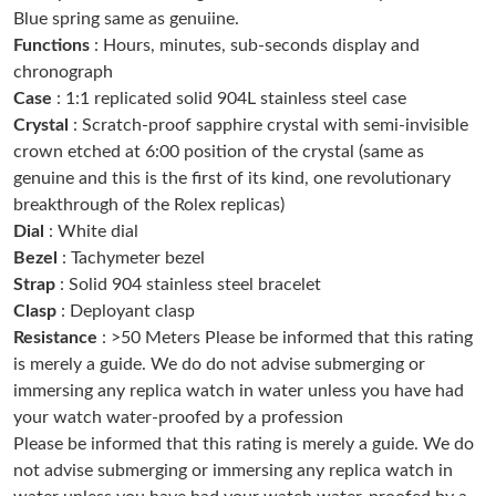
Blue spring same as genuiine.
Just Sold: Yara from Los Angeles on May 21, 2026 at 11:27 AM.
Functions
: Hours, minutes, sub-seconds display and
chronograph
Just Sold: Chris from Phoenix on Jun 15, 2026 at 3:26 PM.
Case
: 1:1 replicated solid 904L stainless steel case
Crystal
: Scratch-proof sapphire crystal with semi-invisible
crown etched at 6:00 position of the crystal (same as
Just Sold: Oscar from San Diego on Jul 08, 2026 at 11:11 PM.
genuine and this is the first of its kind, one revolutionary
breakthrough of the Rolex replicas)
Just Sold: Milo from Salt Lake City on Jun 03, 2026 at 3:28 PM.
Dial
: White dial
Bezel
: Tachymeter bezel
Strap
: Solid 904 stainless steel bracelet
Just Sold: Sam from Miami on Jun 18, 2026 at 1:33 PM.
Clasp
: Deployant clasp
Resistance
: >50 Meters Please be informed that this rating
Just Sold: Frank from Denver on Jun 10, 2026 at 11:30 PM.
is merely a guide. We do do not advise submerging or
immersing any replica watch in water unless you have had
Just Sold: Hannah from Washington, D.C. on Jun 22, 2026 at
your watch water-proofed by a profession
2:24 PM.
Please be informed that this rating is merely a guide. We do
not advise submerging or immersing any replica watch in
Just Sold: Paul from Orlando on Jun 21, 2026 at 10:51 PM.