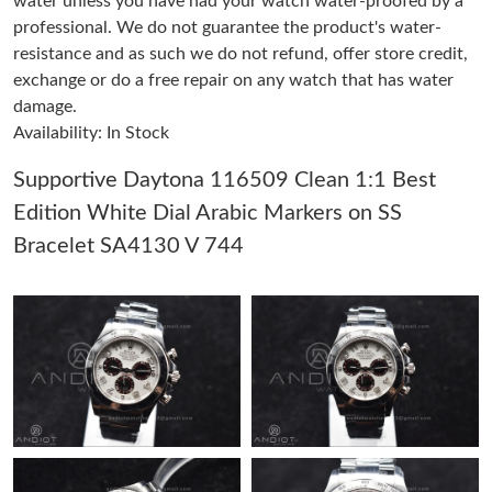
water unless you have had your watch water-proofed by a
professional. We do not guarantee the product's water-
resistance and as such we do not refund, offer store credit,
Just Sold: Ursula from Sacramento on Jun 01, 2026 at 4:28 PM.
exchange or do a free repair on any watch that has water
damage.
Just Sold: George from Tokyo on May 13, 2026 at 2:54 PM.
Availability: In Stock
Supportive Daytona 116509 Clean 1:1 Best
Just Sold: Quinn from Portland on Jun 05, 2026 at 10:45 PM.
Edition White Dial Arabic Markers on SS
Bracelet SA4130 V 744
Just Sold: Tina from Orlando on May 18, 2026 at 5:16 PM.
Just Sold: Kyle from Cleveland on Aug 04, 2026 at 6:23 PM.
Just Sold: Helen from London on Jul 11, 2026 at 3:39 PM.
Just Sold: Becky from Hong Kong on Jun 07, 2026 at 8:39 PM.