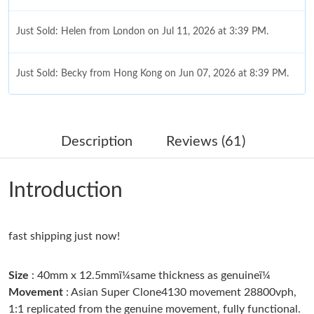
Just Sold: Helen from London on Jul 11, 2026 at 3:39 PM.
Just Sold: Becky from Hong Kong on Jun 07, 2026 at 8:39 PM.
Just Sold: Sam from Orlando on Jul 25, 2026 at 7:03 PM.
Description
Reviews (61)
Just Sold: Diana from Las Vegas on Jul 21, 2026 at 10:02 PM.
Introduction
Just Sold: Sam from Mexico City on Jun 28, 2026 at 8:02 AM.
fast shipping just now!
Just Sold: Tina from Salt Lake City on Jul 17, 2026 at 9:50 AM.
Size
: 40mm x 12.5mmï¼same thickness as genuineï¼
Just Sold: Vince from Seattle on Jun 10, 2026 at 9:52 PM.
Movement
: Asian Super Clone4130 movement 28800vph,
1:1 replicated from the genuine movement, fully functional.