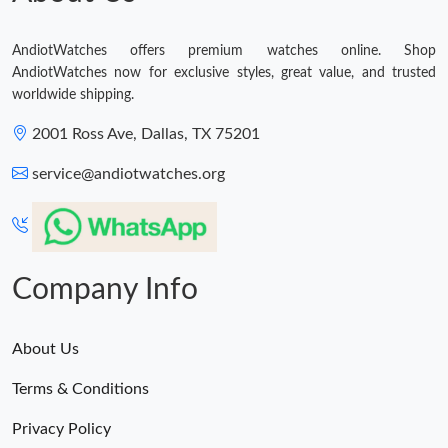
AndiotWatches offers premium watches online. Shop
AndiotWatches now for exclusive styles, great value, and trusted
worldwide shipping.
2001 Ross Ave, Dallas, TX 75201
service@andiotwatches.org
Company Info
About Us
Terms & Conditions
Privacy Policy