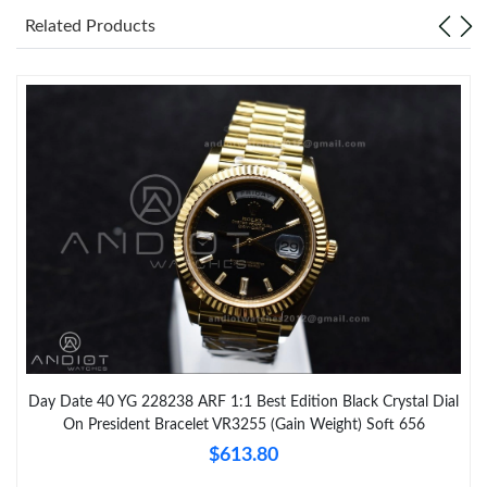
Related Products
Day Date 40 YG 228238 ARF 1:1 Best Edition Black Crystal Dial
On President Bracelet VR3255 (Gain Weight) Soft 656
$613.80