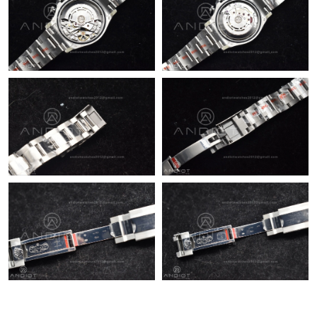
Just Sold: Quinn from Portland on Jun 05, 2026 at 10:45 PM.