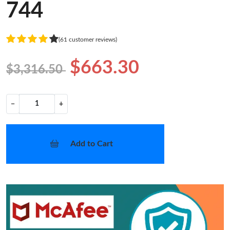
744
(61 customer reviews)
$663.30
$3,316.50
−
+
Add to Cart