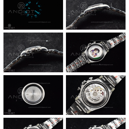
Just Sold: Milo from Salt Lake City on Jun 03, 2026 at 3:28 PM.
Just Sold: Sam from Miami on Jun 18, 2026 at 1:33 PM.
Just Sold: Frank from Denver on Jun 10, 2026 at 11:30 PM.
Just Sold: Hannah from Washington, D.C. on Jun 22, 2026 at
2:24 PM.
Just Sold: Paul from Orlando on Jun 21, 2026 at 10:51 PM.
Just Sold: Ursula from Sacramento on Jun 01, 2026 at 4:28 PM.
Just Sold: George from Tokyo on May 13, 2026 at 2:54 PM.