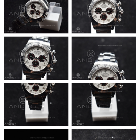
Just Sold: Sam from Orlando on Jul 25, 2026 at 7:03 PM.
Just Sold: Diana from Las Vegas on Jul 21, 2026 at 10:02 PM.
Just Sold: Sam from Mexico City on Jun 28, 2026 at 8:02 AM.
Just Sold: Tina from Salt Lake City on Jul 17, 2026 at 9:50 AM.
Just Sold: Vince from Seattle on Jun 10, 2026 at 9:52 PM.
Just Sold: Yara from Los Angeles on May 21, 2026 at 11:27 AM.
Just Sold: Chris from Phoenix on Jun 15, 2026 at 3:26 PM.
Just Sold: Oscar from San Diego on Jul 08, 2026 at 11:11 PM.