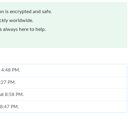
n is encrypted and safe.
ickly worldwide.
 always here to help.
t 4:48 PM.
9:27 PM.
 at 8:58 PM.
t 8:47 PM.
at 8:10 AM.
 at 11:58 PM.