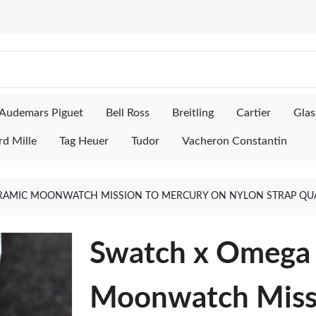
Audemars Piguet
Bell Ross
Breitling
Cartier
Glas
rd Mille
Tag Heuer
Tudor
Vacheron Constantin
RAMIC MOONWATCH MISSION TO MERCURY ON NYLON STRAP QUA
Swatch x Omega 
Moonwatch Missi