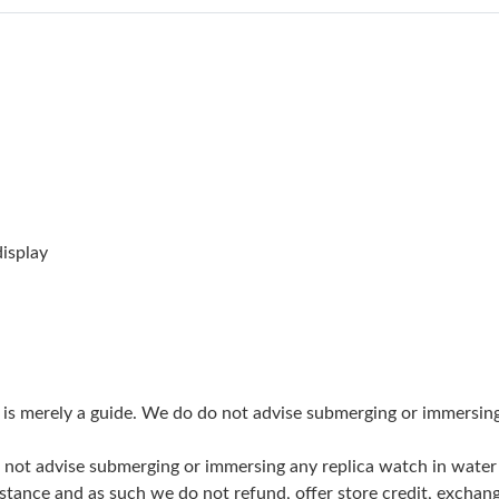
Just Sold: Nina from Singapore on Jun 04, 202
Just Sold: Bob from Boston on Jul 11, 2026 a
Just Sold: Liam from Nashville on Jun 11, 202
Just Sold: Ursula from Kansas City on Jun 04,
Just Sold: Vince from Minneapolis on Jul 24, 
Just Sold: Hannah from Kansas City on May 29
isplay
Just Sold: Milo from Singapore on Jun 21, 202
Just Sold: Fiona from Orlando on Jul 30, 2026
Just Sold: Nate from Sydney on May 23, 2026
g is merely a guide. We do do not advise submerging or immersin
Just Sold: Zane from San Diego on Jul 12, 202
do not advise submerging or immersing any replica watch in wat
Just Sold: Bob from Tokyo on May 30, 2026 a
stance and as such we do not refund, offer store credit, exchan