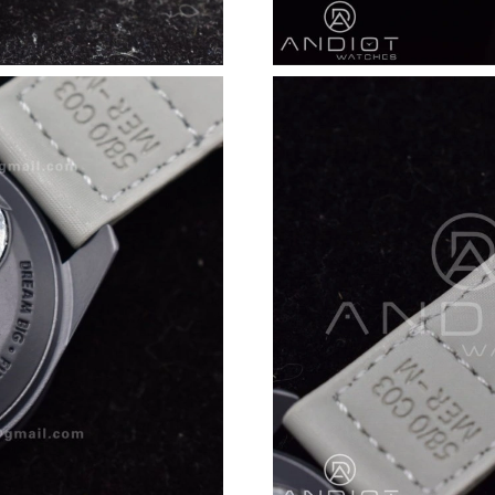
Just Sold: Liam from Nashville on Jun 11, 202
Just Sold: Ursula from Kansas City on Jun 04,
Just Sold: Vince from Minneapolis on Jul 24, 
Just Sold: Hannah from Kansas City on May 29
Just Sold: Milo from Singapore on Jun 21, 202
Just Sold: Fiona from Orlando on Jul 30, 2026
Just Sold: Nate from Sydney on May 23, 2026
Just Sold: Zane from San Diego on Jul 12, 202
Just Sold: Bob from Tokyo on May 30, 2026 a
Just Sold: Wendy from Miami on Jul 24, 2026 
Just Sold: Rachel from Denver on May 22, 202
Just Sold: Quinn from Minneapolis on Jun 07,