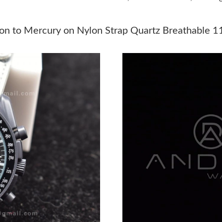
Just Sold: Wendy from Miami on Jul 24, 2026 
Just Sold: Rachel from Denver on May 22, 202
n to Mercury on Nylon Strap Quartz Breathable 1
Just Sold: Quinn from Minneapolis on Jun 07,
Just Sold: Paul from Sydney on Jun 21, 2026 a
Just Sold: Nina from Paris on Jun 29, 2026 at 
Just Sold: Bob from Singapore on Jul 01, 2026
Just Sold: Jade from Dallas on Aug 05, 2026 a
Just Sold: Chris from Denver on Jun 13, 2026 
Just Sold: Paul from New York on Jul 11, 2026
Just Sold: Nina from Singapore on Jun 04, 202
Just Sold: Bob from Boston on Jul 11, 2026 a