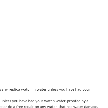
6 at 7:39 PM.
t 10:56 AM.
6 at 12:50 PM.
 2026 at 12:41 PM.
2026 at 11:45 PM.
, 2026 at 2:21 PM.
6 at 1:55 PM.
 at 6:38 PM.
 at 10:13 AM.
g any replica watch in water unless you have had your
6 at 4:05 PM.
er unless you have had your watch water-proofed by a
t 6:29 PM.
ge or do a free repair on any watch that has water damage.