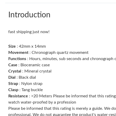
Introduction
fast shipping just now!
Size
: 42mm x 14mm
Movement
: Chronograph quartz movement
Functions
: Hours, minutes, sub seconds and chronograph d
Case
: Bioceramic case
Crystal
: Mineral crystal
Dial
: Black dial
Strap
: Nylon strap
Clasp
: Tang buckle
Resistance
: >20 Meters Please be informed that this ratin
watch water-proofed by a profession
Please be informed that this rating is merely a guide. We 
professional. We do not guarantee the product's water-resi