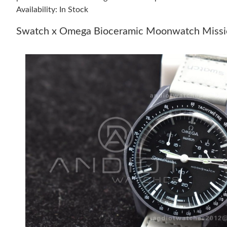
Availability: In Stock
Swatch x Omega Bioceramic Moonwatch Missio