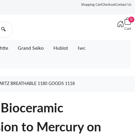
Shopping Cart
Checkout
Contact Us
0
Cart
🔍
htte
Grand Seiko
Hublot
Iwc
RTZ BREATHABLE 1180 GOODS 1118
Bioceramic
on to Mercury on