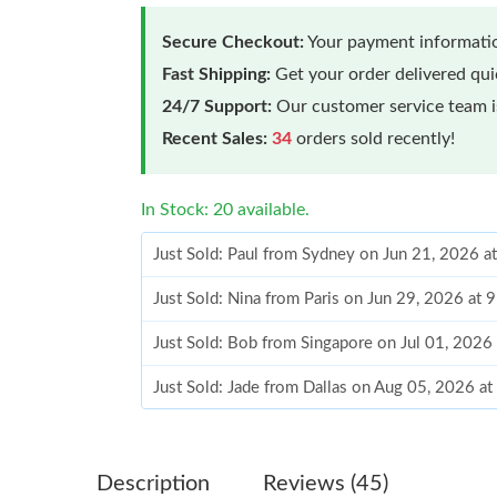
Secure Checkout:
Your payment informatio
Fast Shipping:
Get your order delivered qu
24/7 Support:
Our customer service team is
Recent Sales:
34
orders sold recently!
In Stock: 20 available.
Just Sold: Paul from Sydney on Jun 21, 2026 a
Just Sold: Nina from Paris on Jun 29, 2026 at 
Just Sold: Bob from Singapore on Jul 01, 2026
Just Sold: Jade from Dallas on Aug 05, 2026 a
Just Sold: Chris from Denver on Jun 13, 2026 
Just Sold: Paul from New York on Jul 11, 2026
Description
Reviews (45)