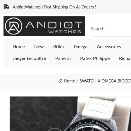
AndiotWatches | Fast Shipping On All Orders !
Home
New
R0lex
0mega
Accessories
Jaeger Lecoultre
Panerai
Patek Philippe
Richa
Home
SWATCH X OMEGA BIOCE