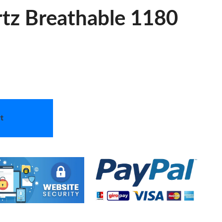
tz Breathable 1180
t