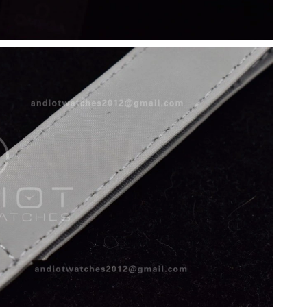
6 at 12:50 PM.
 2026 at 12:41 PM.
2026 at 11:45 PM.
, 2026 at 2:21 PM.
6 at 1:55 PM.
 at 6:38 PM.
 at 10:13 AM.
6 at 4:05 PM.
t 6:29 PM.
at 4:20 PM.
6 at 8:55 AM.
 2026 at 12:06 PM.