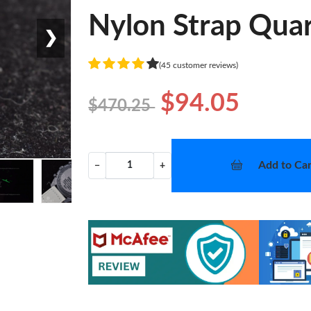
Nylon Strap Quar
❯
(45 customer reviews)
$94.05
$470.25
Add to Car
−
+