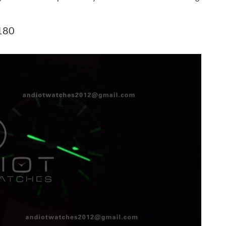
at 4:20 PM.
6 at 8:55 AM.
180
 2026 at 12:06 PM.
t 4:48 PM.
9:27 PM.
 at 8:58 PM.
t 8:47 PM.
at 8:10 AM.
 at 11:58 PM.
6 at 7:39 PM.
t 10:56 AM.