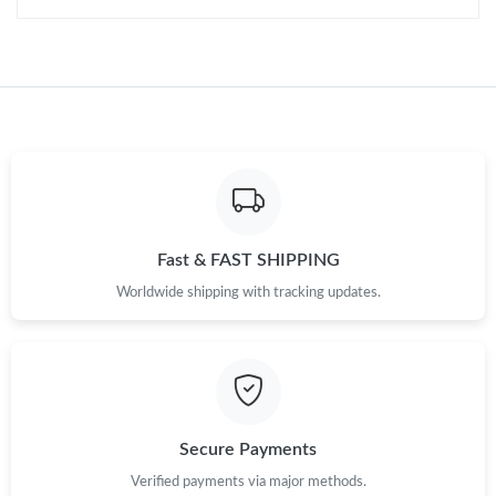
Fast & FAST SHIPPING
Worldwide shipping with tracking updates.
Secure Payments
Verified payments via major methods.