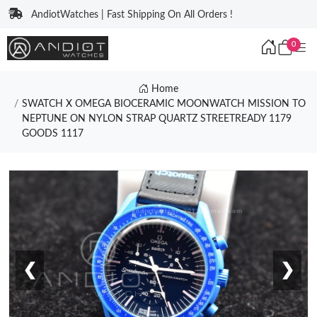
AndiotWatches | Fast Shipping On All Orders !
0
Home
SWATCH X OMEGA BIOCERAMIC MOONWATCH MISSION TO
NEPTUNE ON NYLON STRAP QUARTZ STREETREADY 1179
GOODS 1117
❮
❯