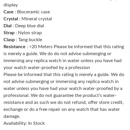
display
Just Sold: Alice from Singapore on Jun 28, 2026 at 4:55 PM.
Case
: Bioceramic case
Crystal
: Mineral crystal
Just Sold: Sam from Houston on May 21, 2026 at 3:38 PM.
Dial
: Deep blue dial
Strap
: Nylon strap
Just Sold: Wendy from Salt Lake City on Jun 26, 2026 at 10:39
Clasp
: Tang buckle
PM.
Resistance
: >20 Meters Please be informed that this rating
is merely a guide. We do do not advise submerging or
Just Sold: Yara from Portland on Jun 18, 2026 at 7:06 PM.
immersing any replica watch in water unless you have had
your watch water-proofed by a profession
Please be informed that this rating is merely a guide. We do
Just Sold: Wendy from Vancouver on Jul 18, 2026 at 1:58 PM.
not advise submerging or immersing any replica watch in
water unless you have had your watch water-proofed by a
Just Sold: George from Las Vegas on Jul 13, 2026 at 11:16 AM.
professional. We do not guarantee the product's water-
resistance and as such we do not refund, offer store credit,
Just Sold: Bob from San Francisco on May 14, 2026 at 10:28
exchange or do a free repair on any watch that has water
PM.
damage.
Availability: In Stock
Just Sold: Kara from San Francisco on Jul 19, 2026 at 6:44 PM.