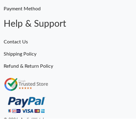
Payment Method
Help & Support
Contact Us
Shipping Policy
Refund & Return Policy
© 2026. AndiotWatches