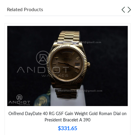
Just Sold: Kyle from Orlando on Jun 26, 2026 at 5:34 PM.
Related Products
OnTrend DayDate 40 RG GSF Gain Weight Gold Roman Dial on
President Bracelet A 390
$331.65