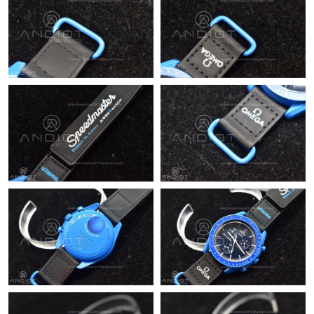
Just Sold: Xander from Washington, D.C. on Jul 19, 2026 at 4:22
PM.
Just Sold: Milo from San Jose on Jun 26, 2026 at 8:36 PM.
Just Sold: Bob from Washington, D.C. on Jul 03, 2026 at 4:33
PM.
Just Sold: Kyle from Chicago on Jul 22, 2026 at 9:29 AM.
Just Sold: Paul from Cleveland on Jul 22, 2026 at 5:13 PM.
Just Sold: Alice from Singapore on Jun 28, 2026 at 4:55 PM.
Just Sold: Sam from Houston on May 21, 2026 at 3:38 PM.
Just Sold: Wendy from Salt Lake City on Jun 26, 2026 at 10:39