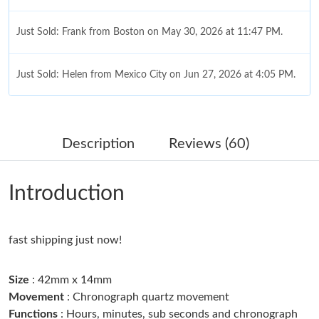
Just Sold: Frank from Boston on May 30, 2026 at 11:47 PM.
Just Sold: Helen from Mexico City on Jun 27, 2026 at 4:05 PM.
Just Sold: Xander from Washington, D.C. on Jul 19, 2026 at 4:22
PM.
Description
Reviews (60)
Just Sold: Milo from San Jose on Jun 26, 2026 at 8:36 PM.
Introduction
Just Sold: Bob from Washington, D.C. on Jul 03, 2026 at 4:33
PM.
fast shipping just now!
Just Sold: Kyle from Chicago on Jul 22, 2026 at 9:29 AM.
Size
: 42mm x 14mm
Just Sold: Paul from Cleveland on Jul 22, 2026 at 5:13 PM.
Movement
: Chronograph quartz movement
Functions
: Hours, minutes, sub seconds and chronograph