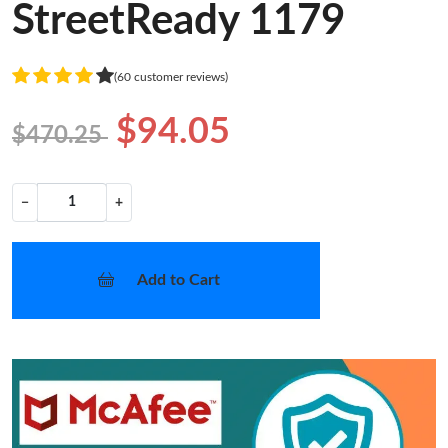
StreetReady 1179
(60 customer reviews)
$94.05
$470.25
−
+
Add to Cart