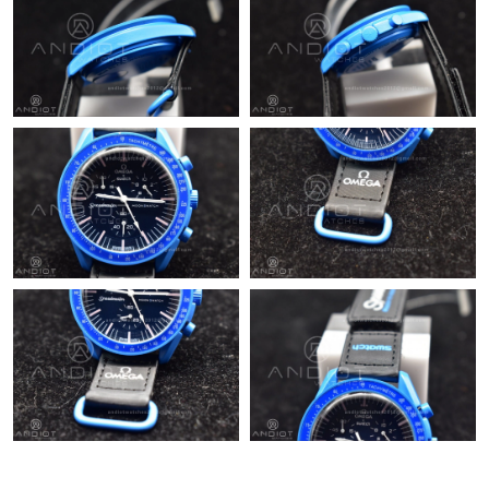
PM.
Just Sold: Yara from Portland on Jun 18, 2026 at 7:06 PM.
Just Sold: Wendy from Vancouver on Jul 18, 2026 at 1:58 PM.
Just Sold: George from Las Vegas on Jul 13, 2026 at 11:16 AM.
Just Sold: Bob from San Francisco on May 14, 2026 at 10:28
PM.
Just Sold: Kara from San Francisco on Jul 19, 2026 at 6:44 PM.
Just Sold: Oscar from Hong Kong on Aug 08, 2026 at 11:09 AM.
Just Sold: Hannah from Tokyo on Jun 11, 2026 at 8:27 AM.