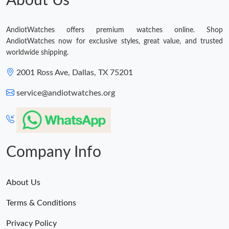
About Us
AndiotWatches offers premium watches online. Shop
AndiotWatches now for exclusive styles, great value, and trusted
worldwide shipping.
2001 Ross Ave, Dallas, TX 75201
service@andiotwatches.org
Company Info
About Us
Terms & Conditions
Privacy Policy