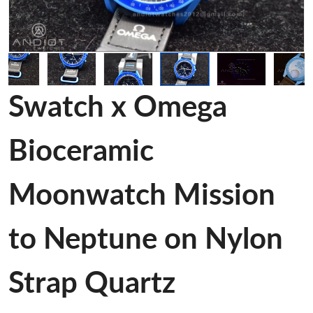
Swatch x Omega
Bioceramic
Moonwatch Mission
to Neptune on Nylon
Strap Quartz