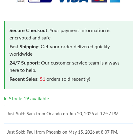
Secure Checkout:
Your payment information is
encrypted and safe.
Fast Shipping:
Get your order delivered quickly
worldwide.
24/7 Support:
Our customer service team is always
here to help.
Recent Sales:
51
orders sold recently!
In Stock: 19 available.
Just Sold: Sam from Orlando on Jun 20, 2026 at 12:57 PM.
Just Sold: Paul from Phoenix on May 15, 2026 at 8:07 PM.