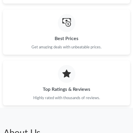
Best Prices
Get amazing deals with unbeatable prices.
Top Ratings & Reviews
Highly rated with thousands of reviews.