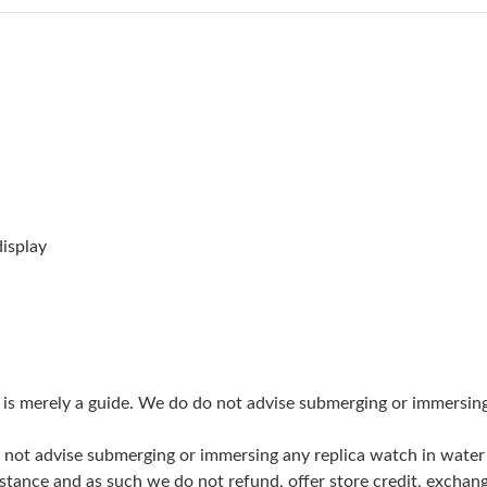
Just Sold: Ian from San Diego on Jul 21, 2026 
Just Sold: Vince from San Diego on Jun 09, 20
Just Sold: Becky from Sacramento on Jul 17, 
Just Sold: Paul from Kansas City on Jul 16, 20
Just Sold: Fiona from Houston on Jun 12, 202
Just Sold: Xander from Paris on Jun 19, 2026 
isplay
Just Sold: Megan from Portland on May 31, 2
Just Sold: Adam from Paris on Jun 10, 2026 at
Just Sold: Rachel from Detroit on Jun 19, 2026
g is merely a guide. We do do not advise submerging or immersin
Just Sold: Isaac from Philadelphia on Jun 22, 
do not advise submerging or immersing any replica watch in wat
Just Sold: Ursula from Orlando on Jun 28, 202
stance and as such we do not refund, offer store credit, exchan