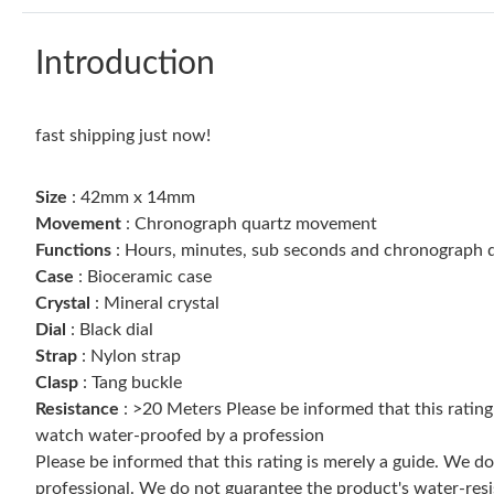
Introduction
fast shipping just now!
Size
: 42mm x 14mm
Movement
: Chronograph quartz movement
Functions
: Hours, minutes, sub seconds and chronograph d
Case
: Bioceramic case
Crystal
: Mineral crystal
Dial
: Black dial
Strap
: Nylon strap
Clasp
: Tang buckle
Resistance
: >20 Meters Please be informed that this ratin
watch water-proofed by a profession
Please be informed that this rating is merely a guide. We 
professional. We do not guarantee the product's water-resi