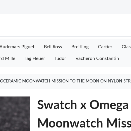
Audemars Piguet
Bell Ross
Breitling
Cartier
Glas
rd Mille
Tag Heuer
Tudor
Vacheron Constantin
IOCERAMIC MOONWATCH MISSION TO THE MOON ON NYLON STRA
Swatch x Omega 
Moonwatch Miss