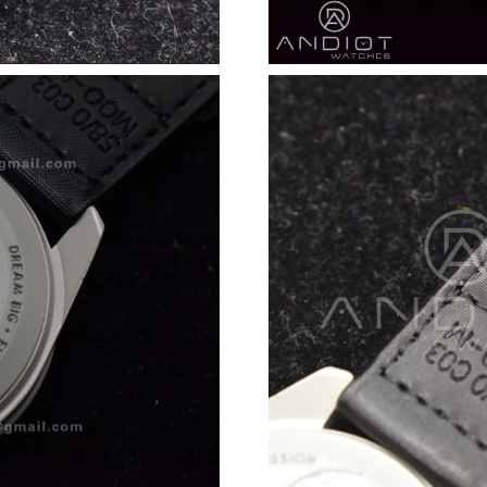
Just Sold: Becky from Sacramento on Jul 17, 
Just Sold: Paul from Kansas City on Jul 16, 20
Just Sold: Fiona from Houston on Jun 12, 202
Just Sold: Xander from Paris on Jun 19, 2026 
Just Sold: Megan from Portland on May 31, 2
Just Sold: Adam from Paris on Jun 10, 2026 at
Just Sold: Rachel from Detroit on Jun 19, 2026
Just Sold: Isaac from Philadelphia on Jun 22, 
Just Sold: Ursula from Orlando on Jun 28, 202
Just Sold: Xander from Dallas on Jun 01, 2026
Just Sold: Isaac from Paris on Jul 19, 2026 at 
Just Sold: Fiona from Dallas on Jun 12, 2026 a