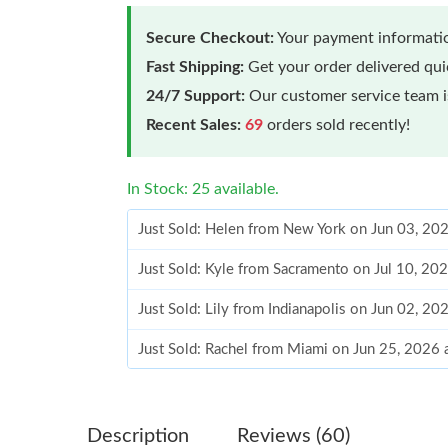
Secure Checkout:
Your payment informatio
Fast Shipping:
Get your order delivered qu
24/7 Support:
Our customer service team is
Recent Sales:
69
orders sold recently!
In Stock: 25 available.
Just Sold: Helen from New York on Jun 03, 20
Just Sold: Kyle from Sacramento on Jul 10, 20
Just Sold: Lily from Indianapolis on Jun 02, 2
Just Sold: Rachel from Miami on Jun 25, 2026
Just Sold: George from Hong Kong on Jul 13, 
Just Sold: Diana from Minneapolis on Jul 07, 
Description
Reviews (60)