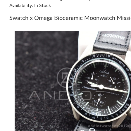
Availability: In Stock
Swatch x Omega Bioceramic Moonwatch Missio