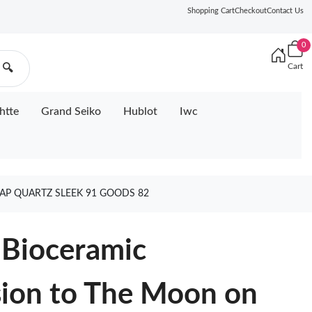
Shopping Cart
Checkout
Contact Us
0
Cart
🔍
htte
Grand Seiko
Hublot
Iwc
P QUARTZ SLEEK 91 GOODS 82
Bioceramic
ion to The Moon on