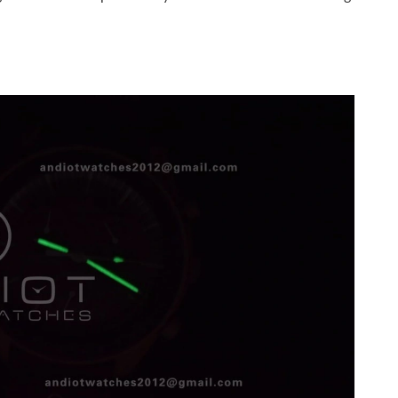
 at 11:41 AM.
2:54 PM.
t 3:16 PM.
26 at 10:07 AM.
26 at 7:36 PM.
026 at 8:54 AM.
 at 11:24 PM.
2026 at 10:43 AM.
2026 at 3:22 PM.
at 3:13 PM.
26 at 3:27 PM.