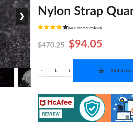
Nylon Strap Quar
❯
(60 customer reviews)
$94.05
$470.25
Add to Car
−
+