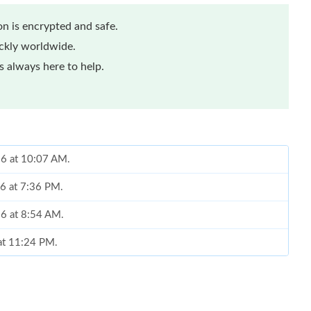
n is encrypted and safe.
ickly worldwide.
 always here to help.
26 at 10:07 AM.
26 at 7:36 PM.
026 at 8:54 AM.
 at 11:24 PM.
2026 at 10:43 AM.
2026 at 3:22 PM.