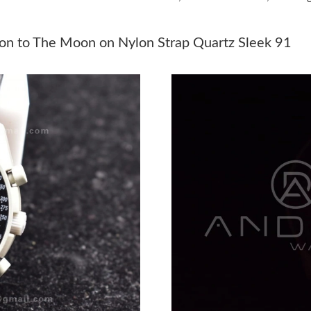
Just Sold: Xander from Dallas on Jun 01, 2026
Just Sold: Isaac from Paris on Jul 19, 2026 at 
n to The Moon on Nylon Strap Quartz Sleek 91
Just Sold: Fiona from Dallas on Jun 12, 2026 a
Just Sold: Helen from New York on Jun 03, 20
Just Sold: Kyle from Sacramento on Jul 10, 20
Just Sold: Lily from Indianapolis on Jun 02, 2
Just Sold: Rachel from Miami on Jun 25, 2026
Just Sold: George from Hong Kong on Jul 13, 
Just Sold: Diana from Minneapolis on Jul 07, 
Just Sold: Ian from San Diego on Jul 21, 2026 
Just Sold: Vince from San Diego on Jun 09, 20