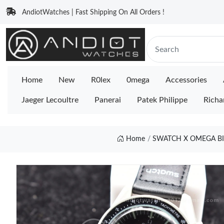
AndiotWatches | Fast Shipping On All Orders !
Home
New
R0lex
0mega
Accessories
Jaeger Lecoultre
Panerai
Patek Philippe
Richa
Home
SWATCH X OMEGA B