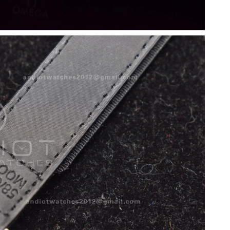
2026 at 10:10 AM.
26 at 12:13 PM.
6 at 6:35 PM.
at 4:59 PM.
026 at 11:46 AM.
 6:08 PM.
 at 4:04 PM.
2026 at 9:59 AM.
6 at 10:22 PM.
 at 11:41 AM.
2:54 PM.
t 3:16 PM.