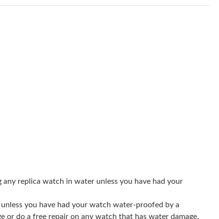
at 3:13 PM.
26 at 3:27 PM.
2026 at 10:10 AM.
26 at 12:13 PM.
6 at 6:35 PM.
at 4:59 PM.
026 at 11:46 AM.
 6:08 PM.
 at 4:04 PM.
g any replica watch in water unless you have had your
2026 at 9:59 AM.
er unless you have had your watch water-proofed by a
6 at 10:22 PM.
ge or do a free repair on any watch that has water damage.