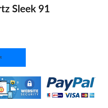
tz Sleek 91
t