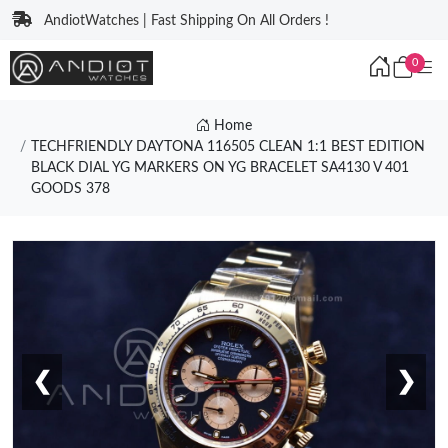
AndiotWatches | Fast Shipping On All Orders !
0
Home
TECHFRIENDLY DAYTONA 116505 CLEAN 1:1 BEST EDITION
BLACK DIAL YG MARKERS ON YG BRACELET SA4130 V 401
GOODS 378
❮
❯