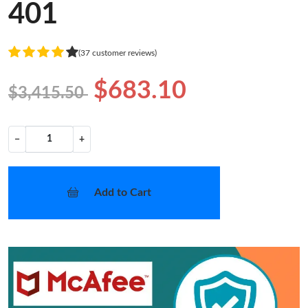
401
(37 customer reviews)
$683.10
$3,415.50
−
+
Add to Cart