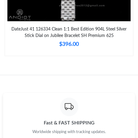
DateJust 41 126334 Clean 1:1 Best Edition 904L Steel Silver
Stick Dial on Jubilee Bracelet SH Premium 625
$396.00
Fast & FAST SHIPPING
Worldwide shipping with tracking updates.