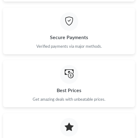
Secure Payments
Verified payments via major methods.
Best Prices
Get amazing deals with unbeatable prices.