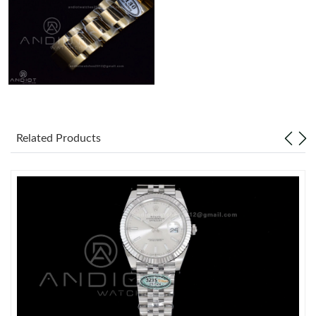
Related Products