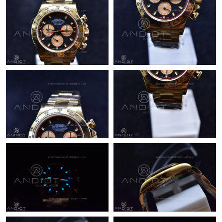
Just Sold: Jack from Paris on Jun 03, 2026 at 9:11 AM.
Just Sold: Liam from Nashville on Jul 23, 2026 at 9:00 AM.
Just Sold: Paul from Charlotte on Jul 24, 2026 at 4:00 PM.
Just Sold: Bob from Los Angeles on Jul 26, 2026 at 11:09 AM.
Just Sold: Jade from Salt Lake City on Jul 29, 2026 at 9:22 AM.
Just Sold: Ursula from Hong Kong on Jun 27, 2026 at 11:02 PM.
Just Sold: Becky from Miami on Jul 24, 2026 at 9:51 PM.
Just Sold: Hannah from Chicago on Jul 25, 2026 at 11:28 PM.