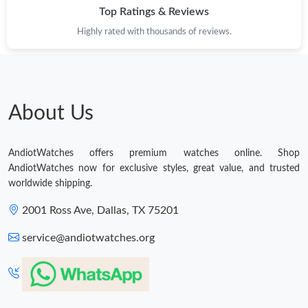
Top Ratings & Reviews
Highly rated with thousands of reviews.
About Us
AndiotWatches offers premium watches online. Shop
AndiotWatches now for exclusive styles, great value, and trusted
worldwide shipping.
2001 Ross Ave, Dallas, TX 75201
service@andiotwatches.org