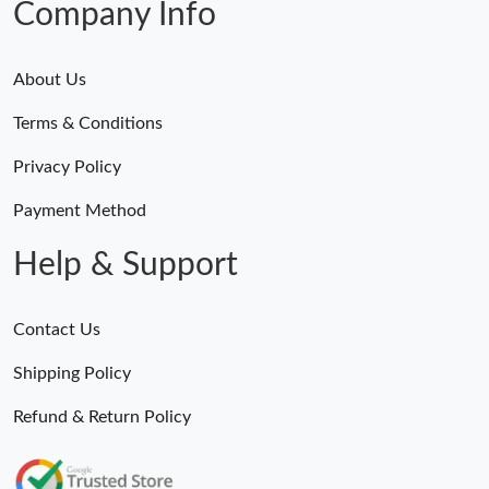
Company Info
About Us
Terms & Conditions
Privacy Policy
Payment Method
Help & Support
Contact Us
Shipping Policy
Refund & Return Policy