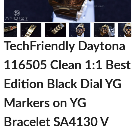
TechFriendly Daytona
116505 Clean 1:1 Best
Edition Black Dial YG
Markers on YG
Bracelet SA4130 V