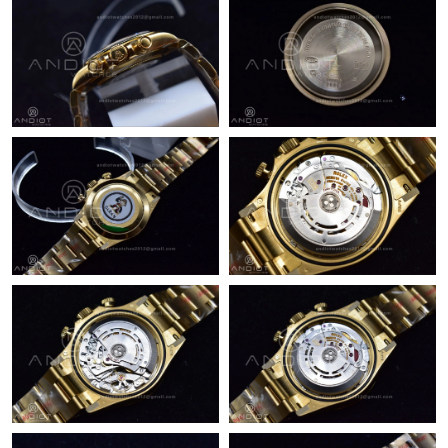
Just Sold: Diana from Las Vegas on May 22, 2026 at 3:37 PM.
Just Sold: Quinn from Boston on Jul 08, 2026 at 8:31 PM.
Just Sold: Nate from Las Vegas on Jul 30, 2026 at 9:36 AM.
Just Sold: Ethan from Boston on Jun 14, 2026 at 10:44 PM.
Just Sold: Alice from Dallas on Jul 30, 2026 at 2:44 PM.
Just Sold: Kara from Kansas City on Jun 25, 2026 at 10:27 AM.
Just Sold: Ella from Toronto on May 12, 2026 at 9:43 PM.