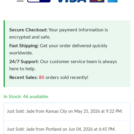
Secure Checkout:
Your payment information is
encrypted and safe.
Fast Shipping:
Get your order delivered quickly
worldwide.
24/7 Support:
Our customer service team is always
here to help.
Recent Sales:
85
orders sold recently!
In Stock: 46 available.
Just Sold: Jade from Kansas City on May 25, 2026 at 9:22 PM.
Just Sold: Jade from Portland on Jun 04, 2026 at 6:45 PM.