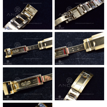
Just Sold: Dana from Boston on Jul 27, 2026 at 3:24 PM.