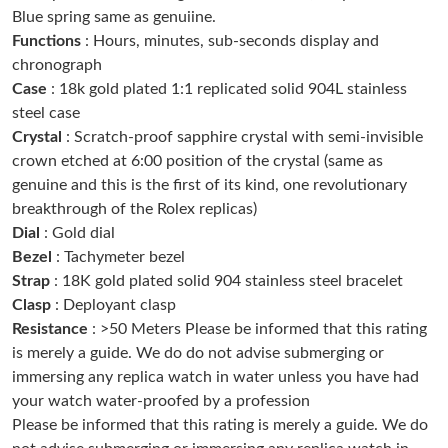
Blue spring same as genuiine.
Just Sold: Ursula from Hong Kong on Jun 27, 2026 at 11:02 PM.
Functions
: Hours, minutes, sub-seconds display and
chronograph
Just Sold: Becky from Miami on Jul 24, 2026 at 9:51 PM.
Case
: 18k gold plated 1:1 replicated solid 904L stainless
steel case
Crystal
: Scratch-proof sapphire crystal with semi-invisible
Just Sold: Hannah from Chicago on Jul 25, 2026 at 11:28 PM.
crown etched at 6:00 position of the crystal (same as
genuine and this is the first of its kind, one revolutionary
Just Sold: Diana from Las Vegas on May 22, 2026 at 3:37 PM.
breakthrough of the Rolex replicas)
Dial
: Gold dial
Bezel
: Tachymeter bezel
Just Sold: Quinn from Boston on Jul 08, 2026 at 8:31 PM.
Strap
: 18K gold plated solid 904 stainless steel bracelet
Clasp
: Deployant clasp
Just Sold: Nate from Las Vegas on Jul 30, 2026 at 9:36 AM.
Resistance
: >50 Meters Please be informed that this rating
is merely a guide. We do do not advise submerging or
immersing any replica watch in water unless you have had
Just Sold: Ethan from Boston on Jun 14, 2026 at 10:44 PM.
your watch water-proofed by a profession
Please be informed that this rating is merely a guide. We do
Just Sold: Alice from Dallas on Jul 30, 2026 at 2:44 PM.