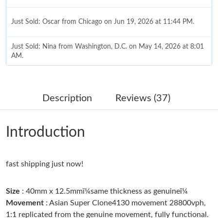
Just Sold: Oscar from Chicago on Jun 19, 2026 at 11:44 PM.
Just Sold: Nina from Washington, D.C. on May 14, 2026 at 8:01
AM.
Just Sold: Jack from Paris on Jun 03, 2026 at 9:11 AM.
Description
Reviews (37)
Just Sold: Liam from Nashville on Jul 23, 2026 at 9:00 AM.
Introduction
Just Sold: Paul from Charlotte on Jul 24, 2026 at 4:00 PM.
fast shipping just now!
Just Sold: Bob from Los Angeles on Jul 26, 2026 at 11:09 AM.
Size
: 40mm x 12.5mmï¼same thickness as genuineï¼
Just Sold: Jade from Salt Lake City on Jul 29, 2026 at 9:22 AM.
Movement
: Asian Super Clone4130 movement 28800vph,
1:1 replicated from the genuine movement, fully functional.