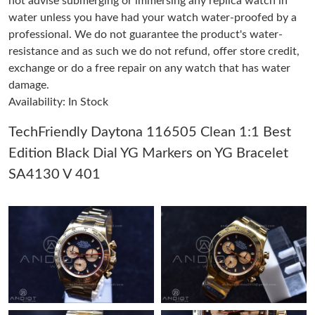
not advise submerging or immersing any replica watch in
water unless you have had your watch water-proofed by a
professional. We do not guarantee the product's water-
Just Sold: Kara from Kansas City on Jun 25, 2026 at 10:27 AM.
resistance and as such we do not refund, offer store credit,
exchange or do a free repair on any watch that has water
Just Sold: Ella from Toronto on May 12, 2026 at 9:43 PM.
damage.
Availability: In Stock
Just Sold: Dana from Boston on Jul 27, 2026 at 3:24 PM.
TechFriendly Daytona 116505 Clean 1:1 Best
Edition Black Dial YG Markers on YG Bracelet
Just Sold: Jade from Kansas City on May 25, 2026 at 9:22 PM.
SA4130 V 401
Just Sold: Jade from Portland on Jun 04, 2026 at 6:45 PM.
Just Sold: Oscar from Chicago on Jun 19, 2026 at 11:44 PM.
Just Sold: Nina from Washington, D.C. on May 14, 2026 at 8:01
AM.