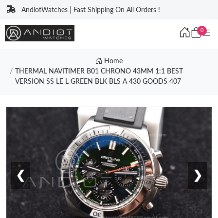
AndiotWatches | Fast Shipping On All Orders !
0
Home
THERMAL NAVITIMER B01 CHRONO 43MM 1:1 BEST
VERSION SS LE L GREEN BLK BLS A 430 GOODS 407
❮
❯