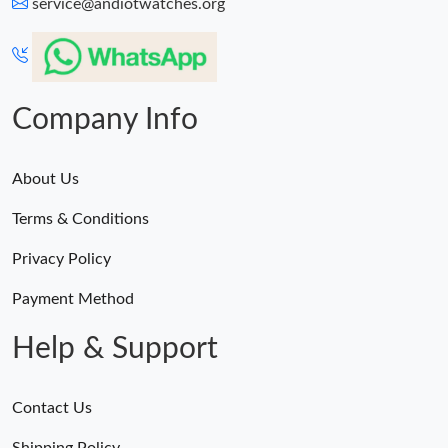
service@andiotwatches.org
Company Info
About Us
Terms & Conditions
Privacy Policy
Payment Method
Help & Support
Contact Us