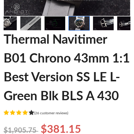
Thermal Navitimer
B01 Chrono 43mm 1:1
Best Version SS LE L-
Green Blk BLS A 430
(26 customer reviews)
$381.15
$1,905.75