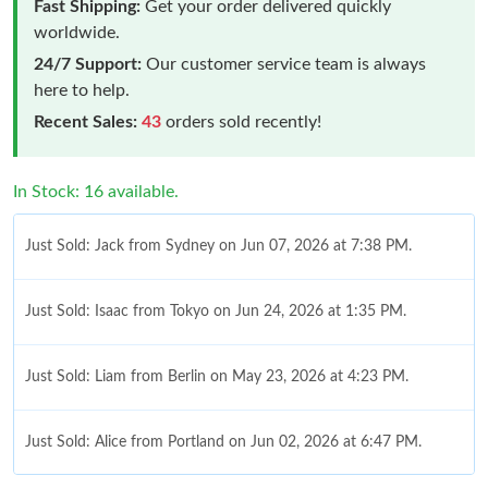
Fast Shipping:
Get your order delivered quickly
worldwide.
24/7 Support:
Our customer service team is always
here to help.
Recent Sales:
43
orders sold recently!
In Stock: 16 available.
Just Sold: Jack from Sydney on Jun 07, 2026 at 7:38 PM.
Just Sold: Isaac from Tokyo on Jun 24, 2026 at 1:35 PM.
Just Sold: Liam from Berlin on May 23, 2026 at 4:23 PM.
Just Sold: Alice from Portland on Jun 02, 2026 at 6:47 PM.