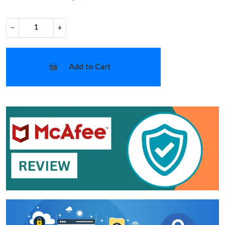
−
+
Add to Cart