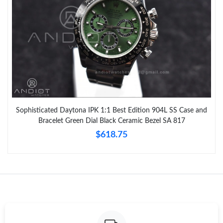
Sophisticated Daytona IPK 1:1 Best Edition 904L SS Case and
Bracelet Green Dial Black Ceramic Bezel SA 817
$618.75