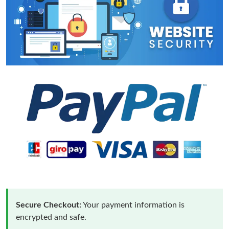
Secure Checkout:
Your payment information is
encrypted and safe.