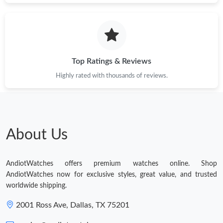
Top Ratings & Reviews
Highly rated with thousands of reviews.
About Us
AndiotWatches offers premium watches online. Shop
AndiotWatches now for exclusive styles, great value, and trusted
worldwide shipping.
2001 Ross Ave, Dallas, TX 75201