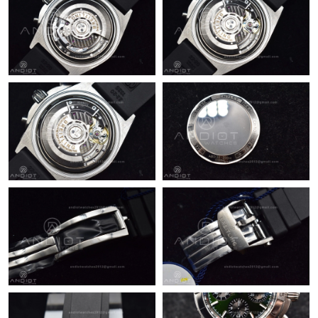
Just Sold: Jack from Kansas City on May 20, 2026 at 6:24 PM.
Just Sold: Oscar from Phoenix on Jul 17, 2026 at 11:47 PM.
Just Sold: Hannah from Kansas City on Jun 29, 2026 at 10:05
AM.
Just Sold: Rachel from Indianapolis on Jun 25, 2026 at 6:05 PM.
Just Sold: Wendy from Sacramento on Jun 01, 2026 at 9:39 AM.
Just Sold: Ursula from Mexico City on May 26, 2026 at 9:54 AM.
Just Sold: Nina from Chicago on Aug 07, 2026 at 4:26 PM.