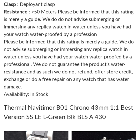
Clasp
: Deployant clasp
Resistance
: >50 Meters Please be informed that this rating
Just Sold: Ursula from Mexico City on May 26, 2026 at 9:54 AM.
is merely a guide. We do do not advise submerging or
immersing any replica watch in water unless you have had
your watch water-proofed by a profession
Just Sold: Nina from Chicago on Aug 07, 2026 at 4:26 PM.
Please be informed that this rating is merely a guide. We do
not advise submerging or immersing any replica watch in
Just Sold: Hannah from Berlin on Jun 22, 2026 at 12:51 PM.
water unless you have had your watch water-proofed by a
professional. We do not guarantee the product's water-
resistance and as such we do not refund, offer store credit,
Just Sold: Chris from Detroit on May 22, 2026 at 8:20 PM.
exchange or do a free repair on any watch that has water
damage.
Just Sold: Diana from Paris on May 19, 2026 at 1:42 PM.
Availability: In Stock
Thermal Navitimer B01 Chrono 43mm 1:1 Best
Just Sold: Chris from Dallas on Jul 04, 2026 at 4:27 PM.
Version SS LE L-Green Blk BLS A 430
Just Sold: Ella from Sacramento on Jun 09, 2026 at 6:37 PM.