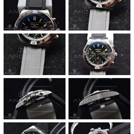
Just Sold: Hannah from Berlin on Jun 22, 2026 at 12:51 PM.
Just Sold: Chris from Detroit on May 22, 2026 at 8:20 PM.
Just Sold: Diana from Paris on May 19, 2026 at 1:42 PM.
Just Sold: Chris from Dallas on Jul 04, 2026 at 4:27 PM.
Just Sold: Ella from Sacramento on Jun 09, 2026 at 6:37 PM.
Just Sold: Hannah from San Francisco on Jun 23, 2026 at 12:02
PM.