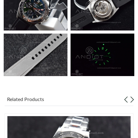
Related Products