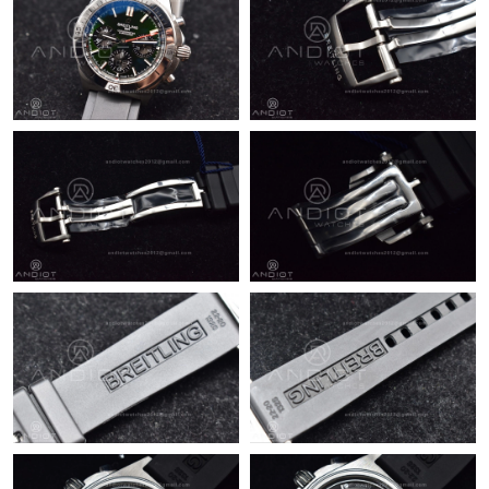
Just Sold: Hannah from San Francisco on Jun 23, 2026 at 12:02
PM.
Just Sold: Jack from Sydney on Jun 07, 2026 at 7:38 PM.
Just Sold: Isaac from Tokyo on Jun 24, 2026 at 1:35 PM.
Just Sold: Liam from Berlin on May 23, 2026 at 4:23 PM.
Just Sold: Alice from Portland on Jun 02, 2026 at 6:47 PM.
Just Sold: Jack from Philadelphia on Jul 24, 2026 at 11:43 PM.
Just Sold: Frank from San Diego on Aug 07, 2026 at 3:36 PM.
Just Sold: George from Mexico City on Jul 18, 2026 at 3:09 PM.