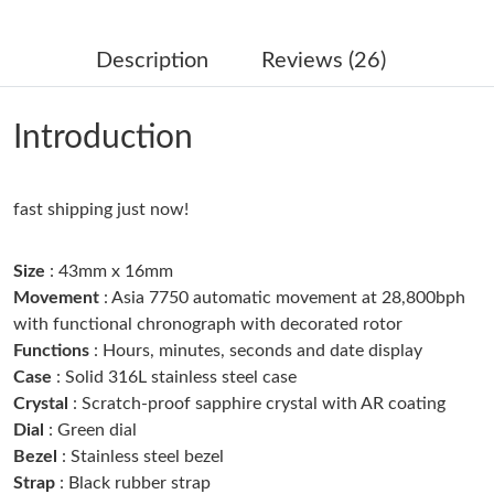
Just Sold: Jack from Philadelphia on Jul 24, 2026 at 11:43 PM.
Description
Reviews (26)
Just Sold: Frank from San Diego on Aug 07, 2026 at 3:36 PM.
Introduction
Just Sold: George from Mexico City on Jul 18, 2026 at 3:09 PM.
fast shipping just now!
Just Sold: Jack from Kansas City on May 20, 2026 at 6:24 PM.
Size
: 43mm x 16mm
Just Sold: Oscar from Phoenix on Jul 17, 2026 at 11:47 PM.
Movement
: Asia 7750 automatic movement at 28,800bph
with functional chronograph with decorated rotor
Just Sold: Hannah from Kansas City on Jun 29, 2026 at 10:05
Functions
: Hours, minutes, seconds and date display
AM.
Case
: Solid 316L stainless steel case
Crystal
: Scratch-proof sapphire crystal with AR coating
Just Sold: Rachel from Indianapolis on Jun 25, 2026 at 6:05 PM.
Dial
: Green dial
Bezel
: Stainless steel bezel
Strap
: Black rubber strap
Just Sold: Wendy from Sacramento on Jun 01, 2026 at 9:39 AM.