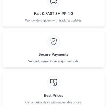
Fast & FAST SHIPPING
Worldwide shipping with tracking updates.
Secure Payments
Verified payments via major methods.
Best Prices
Get amazing deals with unbeatable prices.