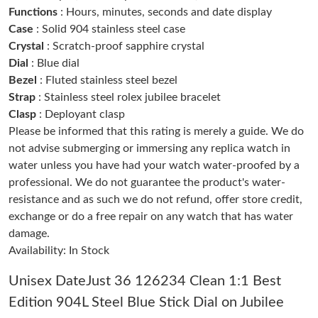
Functions
: Hours, minutes, seconds and date display
Just Sold: Fiona from Paris on Jun 23, 2026 at 10:04 AM.
Case
: Solid 904 stainless steel case
Crystal
: Scratch-proof sapphire crystal
Just Sold: Nina from Paris on Jul 04, 2026 at 5:49 PM.
Dial
: Blue dial
Bezel
: Fluted stainless steel bezel
Just Sold: Ursula from Washington, D.C. on May 16, 2026 at
Strap
: Stainless steel rolex jubilee bracelet
4:30 PM.
Clasp
: Deployant clasp
Please be informed that this rating is merely a guide. We do
Just Sold: Lily from Sacramento on Jul 20, 2026 at 2:04 PM.
not advise submerging or immersing any replica watch in
water unless you have had your watch water-proofed by a
professional. We do not guarantee the product's water-
Just Sold: Jack from Nashville on Jul 14, 2026 at 5:17 PM.
resistance and as such we do not refund, offer store credit,
exchange or do a free repair on any watch that has water
Just Sold: Oscar from Detroit on Jul 16, 2026 at 11:30 AM.
damage.
Availability: In Stock
Just Sold: Fiona from Detroit on Jul 02, 2026 at 2:46 PM.
Unisex DateJust 36 126234 Clean 1:1 Best
Edition 904L Steel Blue Stick Dial on Jubilee
Just Sold: Rachel from Miami on Jul 06, 2026 at 8:58 PM.