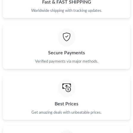
Fast & FAST SHIPPING
Worldwide shipping with tracking updates.
Secure Payments
Verified payments via major methods.
Best Prices
Get amazing deals with unbeatable prices.