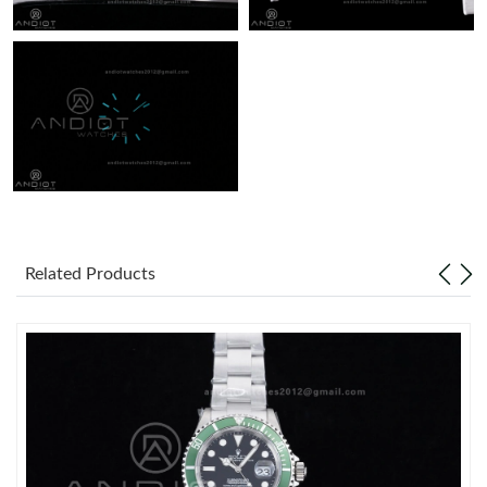
Related Products