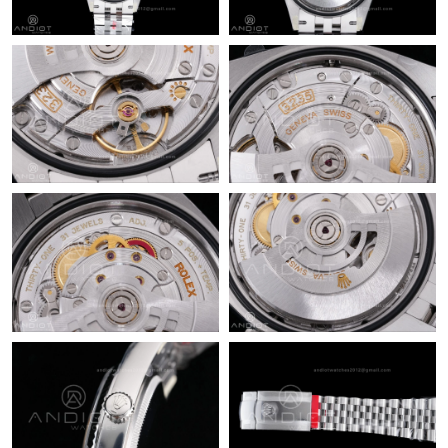
4:30 PM.
Just Sold: Lily from Sacramento on Jul 20, 2026 at 2:04 PM.
Just Sold: Jack from Nashville on Jul 14, 2026 at 5:17 PM.
Just Sold: Oscar from Detroit on Jul 16, 2026 at 11:30 AM.
Just Sold: Fiona from Detroit on Jul 02, 2026 at 2:46 PM.
Just Sold: Rachel from Miami on Jul 06, 2026 at 8:58 PM.
Just Sold: Peter from Tokyo on May 31, 2026 at 5:46 PM.
Just Sold: Helen from Sydney on Jun 22, 2026 at 11:18 PM.