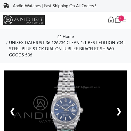
AndiotWatches | Fast Shipping On All Orders !
0
Home
UNISEX DATEJUST 36 126234 CLEAN 1:1 BEST EDITION 904L
STEEL BLUE STICK DIAL ON JUBILEE BRACELET SH 560
GOODS 536
❮
❯