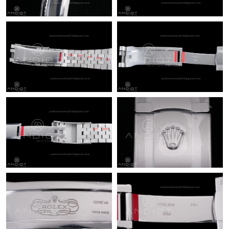
Just Sold: Diana from Chicago on May 25, 2026 at 10:10 PM.