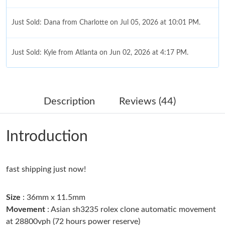
Just Sold: Dana from Charlotte on Jul 05, 2026 at 10:01 PM.
Just Sold: Kyle from Atlanta on Jun 02, 2026 at 4:17 PM.
Just Sold: Bob from Tokyo on Jul 21, 2026 at 5:39 PM.
Description
Reviews (44)
Just Sold: Dana from San Francisco on Jul 15, 2026 at 8:16 PM.
Introduction
Just Sold: Charlie from London on Jul 13, 2026 at 3:13 PM.
fast shipping just now!
Just Sold: Tina from Hong Kong on Jul 21, 2026 at 4:12 PM.
Size
: 36mm x 11.5mm
Just Sold: Peter from Philadelphia on Jul 18, 2026 at 5:43 PM.
Movement
: Asian sh3235 rolex clone automatic movement
at 28800vph (72 hours power reserve)