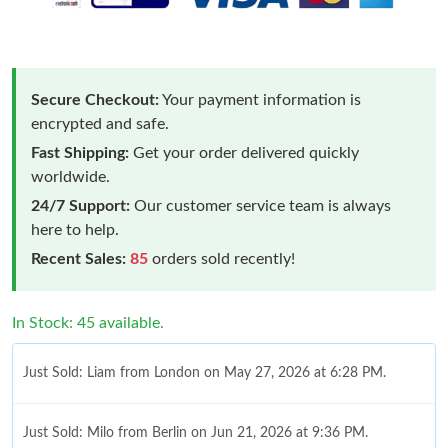
Secure Checkout:
Your payment information is
encrypted and safe.
Fast Shipping:
Get your order delivered quickly
worldwide.
24/7 Support:
Our customer service team is always
here to help.
Recent Sales:
85
orders sold recently!
In Stock: 45 available.
Just Sold: Liam from London on May 27, 2026 at 6:28 PM.
Just Sold: Milo from Berlin on Jun 21, 2026 at 9:36 PM.