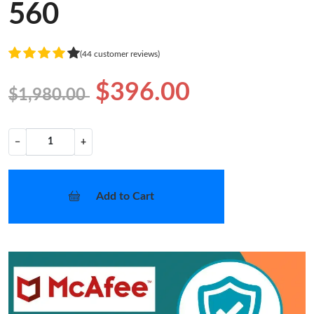
560
(44 customer reviews)
$396.00
$1,980.00
−
+
Add to Cart