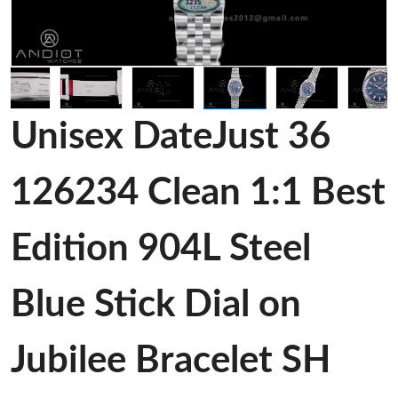
Unisex DateJust 36
126234 Clean 1:1 Best
Edition 904L Steel
Blue Stick Dial on
Jubilee Bracelet SH