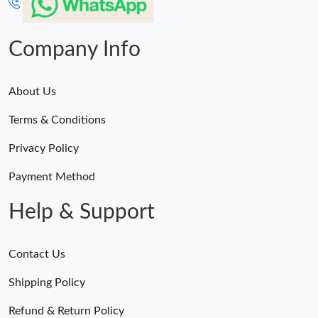
Company Info
About Us
Terms & Conditions
Privacy Policy
Payment Method
Help & Support
Contact Us
Shipping Policy
Refund & Return Policy