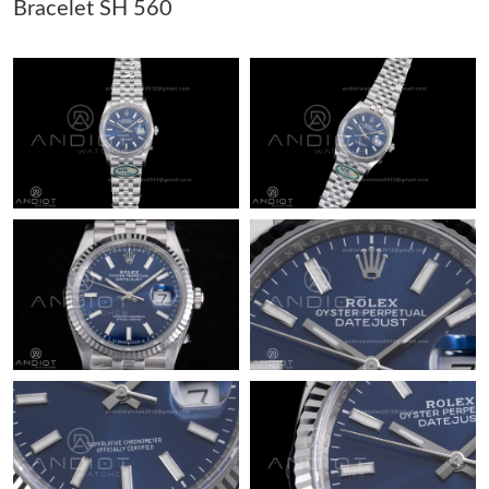
Bracelet SH 560
Just Sold: Peter from Tokyo on May 31, 2026 at 5:46 PM.
Just Sold: Helen from Sydney on Jun 22, 2026 at 11:18 PM.
Just Sold: Diana from Chicago on May 25, 2026 at 10:10 PM.
Just Sold: Liam from London on May 27, 2026 at 6:28 PM.
Just Sold: Milo from Berlin on Jun 21, 2026 at 9:36 PM.
Just Sold: Dana from Charlotte on Jul 05, 2026 at 10:01 PM.
Just Sold: Kyle from Atlanta on Jun 02, 2026 at 4:17 PM.