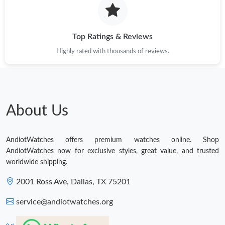
Top Ratings & Reviews
Highly rated with thousands of reviews.
About Us
AndiotWatches offers premium watches online. Shop
AndiotWatches now for exclusive styles, great value, and trusted
worldwide shipping.
2001 Ross Ave, Dallas, TX 75201
service@andiotwatches.org