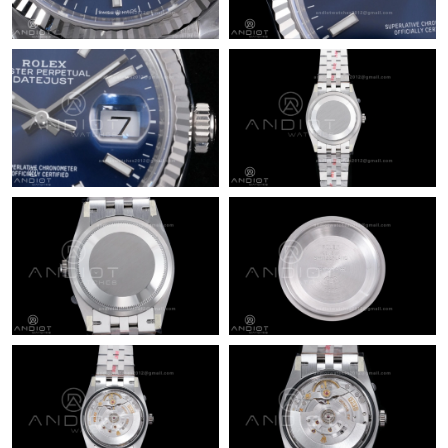
Just Sold: Bob from Tokyo on Jul 21, 2026 at 5:39 PM.
Just Sold: Dana from San Francisco on Jul 15, 2026 at 8:16 PM.
Just Sold: Charlie from London on Jul 13, 2026 at 3:13 PM.
Just Sold: Tina from Hong Kong on Jul 21, 2026 at 4:12 PM.
Just Sold: Peter from Philadelphia on Jul 18, 2026 at 5:43 PM.
Just Sold: Fiona from Paris on Jun 23, 2026 at 10:04 AM.
Just Sold: Nina from Paris on Jul 04, 2026 at 5:49 PM.
Just Sold: Ursula from Washington, D.C. on May 16, 2026 at