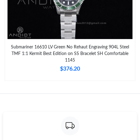
Submariner 16610 LV Green No Rehaut Engraving 904L Steel
TMF 1:1 Kermit Best Edition on SS Bracelet SH Comfortable
1145
$376.20