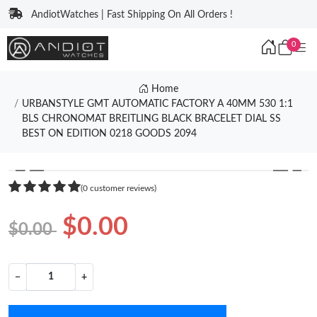
AndiotWatches | Fast Shipping On All Orders !
0
Home
URBANSTYLE GMT AUTOMATIC FACTORY A 40MM 530 1:1
BLS CHRONOMAT BREITLING BLACK BRACELET DIAL SS
BEST ON EDITION 0218 GOODS 2094
❮
❯
(0 customer reviews)
$0.00
$0.00
−
+