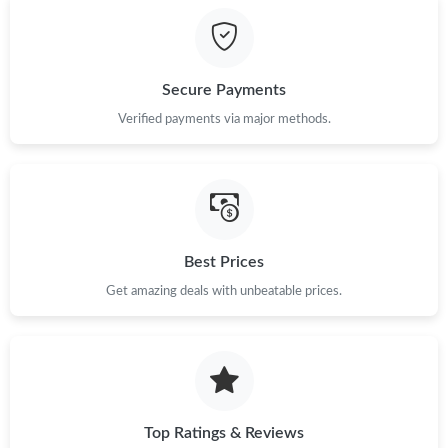
Just Sold: Ella from Boston on Jun 23, 2026 at 6:28 PM.
Secure Payments
Just Sold: Peter from Portland on Jul 13, 2026 at 7:38 PM.
Verified payments via major methods.
Just Sold: Liam from Singapore on Jul 24, 2026 at 1:58 PM.
Just Sold: Ella from Indianapolis on Jun 18, 2026 at 8:25 AM.
Best Prices
Get amazing deals with unbeatable prices.
Just Sold: Milo from Mexico City on Jul 16, 2026 at 12:55 PM.
Just Sold: Charlie from New York on Jun 24, 2026 at 7:50 PM.
Just Sold: Nina from Las Vegas on Aug 02, 2026 at 8:31 PM.
Top Ratings & Reviews