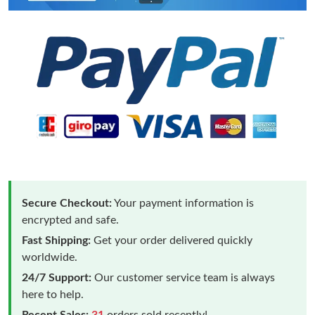
Secure Checkout:
Your payment information is
encrypted and safe.
Fast Shipping:
Get your order delivered quickly
worldwide.
24/7 Support:
Our customer service team is always
here to help.
Recent Sales:
31
orders sold recently!