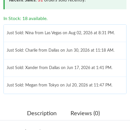
In Stock: 18 available.
Just Sold: Nina from Las Vegas on Aug 02, 2026 at 8:31 PM.
Just Sold: Charlie from Dallas on Jun 30, 2026 at 11:18 AM.
Just Sold: Xander from Dallas on Jun 17, 2026 at 1:41 PM.
Just Sold: Megan from Tokyo on Jul 20, 2026 at 11:47 PM.
Just Sold: Frank from Seattle on Aug 03, 2026 at 4:08 PM.
Description
Reviews (0)
Just Sold: Vince from San Diego on Jun 12, 2026 at 5:00 PM.