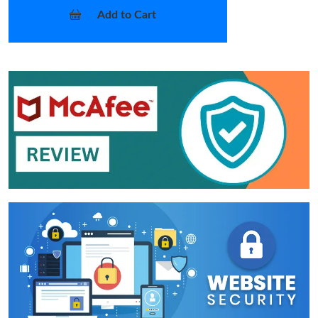
Add to Cart