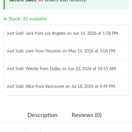
In Stock: 32 available.
Just Sold: Jack from Los Angeles on Jun 14, 2026 at 1:58 PM.
Just Sold: Liam from Houston on May 14, 2026 at 3:04 PM.
Just Sold: Wendy from Dallas on Jun 22, 2026 at 10:55 AM.
Just Sold: Alice from Vancouver on Jul 18, 2026 at 4:49 PM.
Just Sold: Zane from Miami on Jul 15, 2026 at 11:35 PM.
Description
Reviews (0)
Just Sold: Adam from Salt Lake City on Aug 02, 2026 at 6:20
PM.