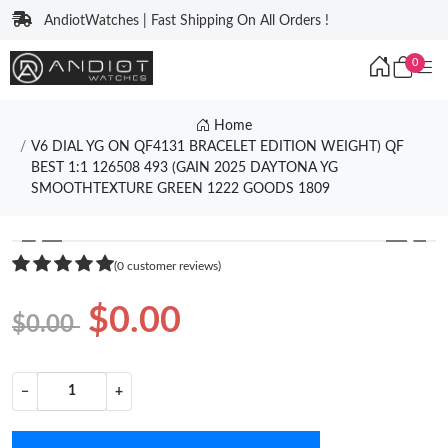
AndiotWatches | Fast Shipping On All Orders !
0
Home
V6 DIAL YG ON QF4131 BRACELET EDITION WEIGHT) QF
BEST 1:1 126508 493 (GAIN 2025 DAYTONA YG
SMOOTHTEXTURE GREEN 1222 GOODS 1809
❮
❯
(0 customer reviews)
$0.00
$0.00
−
+