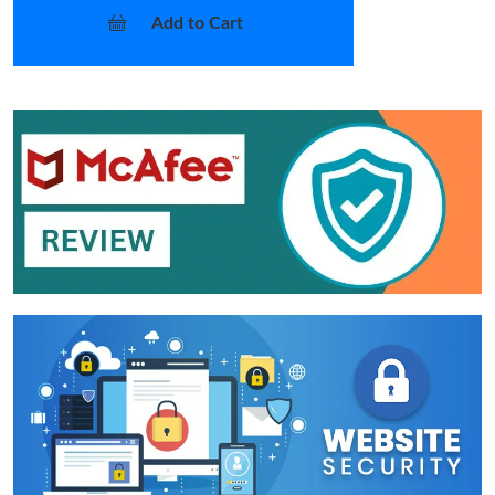
Add to Cart