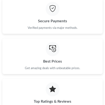
Just Sold: Kyle from Kansas City on Jun 30, 2026 at 9:44 PM.
Secure Payments
Just Sold: Becky from Charlotte on Jun 12, 2026 at 11:36 AM.
Verified payments via major methods.
Just Sold: Lily from San Diego on Jun 14, 2026 at 11:15 AM.
Just Sold: Xander from Nashville on Jul 02, 2026 at 5:08 PM.
Best Prices
Get amazing deals with unbeatable prices.
Just Sold: Kyle from Seattle on Jun 08, 2026 at 3:35 PM.
Just Sold: Becky from Hong Kong on Aug 07, 2026 at 4:54 PM.
Just Sold: Jack from Los Angeles on Jun 14, 2026 at 1:58 PM.
Top Ratings & Reviews