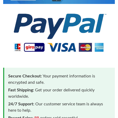
Secure Checkout:
Your payment information is
encrypted and safe.
Fast Shipping:
Get your order delivered quickly
worldwide.
24/7 Support:
Our customer service team is always
here to help.
Recent Sales:
89
orders sold recently!