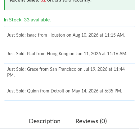
In Stock: 33 available.
Just Sold: Isaac from Houston on Aug 10, 2026 at 11:15 AM.
Just Sold: Paul from Hong Kong on Jun 11, 2026 at 11:16 AM.
Just Sold: Grace from San Francisco on Jul 19, 2026 at 11:44
PM.
Just Sold: Quinn from Detroit on May 14, 2026 at 6:35 PM.
Just Sold: Lily from Nashville on Jun 15, 2026 at 9:29 PM.
Description
Reviews (0)
Just Sold: Becky from Charlotte on Jun 03, 2026 at 2:25 PM.