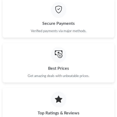
Just Sold: Nina from Cleveland on Jun 19, 2026 at 8:14 AM.
Secure Payments
Just Sold: Becky from Houston on Jul 25, 2026 at 4:01 PM.
Verified payments via major methods.
Just Sold: Helen from Atlanta on Jul 30, 2026 at 11:11 AM.
Just Sold: Milo from Cleveland on Jun 27, 2026 at 8:03 PM.
Best Prices
Get amazing deals with unbeatable prices.
Just Sold: Isaac from Nashville on May 24, 2026 at 2:13 PM.
Just Sold: Hannah from Las Vegas on Jul 31, 2026 at 2:27 PM.
Just Sold: Isaac from Houston on Aug 10, 2026 at 11:15 AM.
Top Ratings & Reviews