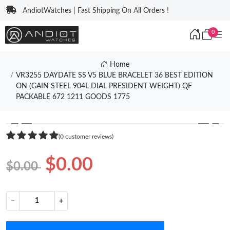
AndiotWatches | Fast Shipping On All Orders !
0
Home
VR3255 DAYDATE SS V5 BLUE BRACELET 36 BEST EDITION
ON (GAIN STEEL 904L DIAL PRESIDENT WEIGHT) QF
PACKABLE 672 1211 GOODS 1775
❮
❯
(0 customer reviews)
$0.00
$0.00
−
+