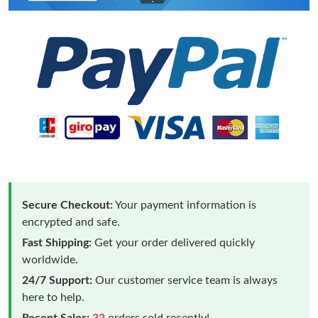
Secure Checkout:
Your payment information is
encrypted and safe.
Fast Shipping:
Get your order delivered quickly
worldwide.
24/7 Support:
Our customer service team is always
here to help.
Recent Sales:
32
orders sold recently!