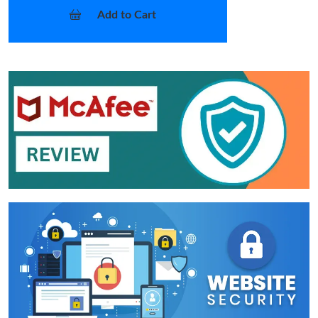
Add to Cart