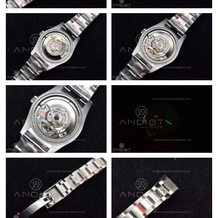
Just Sold: Ella from Miami on May 21, 2026 at 3:43 PM.
Just Sold: Wendy from San Jose on May 13, 2026 at 9:41 PM.
Just Sold: Rachel from Sydney on Jun 15, 2026 at 10:40 AM.
Just Sold: Lily from Hong Kong on Jun 07, 2026 at 6:30 PM.
Just Sold: Zane from Toronto on May 20, 2026 at 9:53 AM.
Just Sold: Ethan from Detroit on Jul 09, 2026 at 2:30 PM.
Just Sold: Xander from Phoenix on Jul 19, 2026 at 12:05 PM.