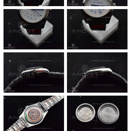
Just Sold: Rachel from Los Angeles on Jul 24, 2026 at 5:39 PM.
Just Sold: Jade from Phoenix on Jun 04, 2026 at 6:06 PM.
Just Sold: George from Austin on Jul 01, 2026 at 11:06 PM.
Just Sold: Chris from Columbus on Jun 18, 2026 at 4:19 PM.
Just Sold: Dana from San Francisco on Jul 23, 2026 at 12:41
PM.
Just Sold: Tina from Philadelphia on Jun 16, 2026 at 7:57 PM.
Just Sold: Diana from London on Jul 24, 2026 at 9:13 PM.