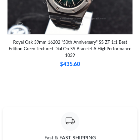
Royal Oak 39mm 16202 "50th Anniversary" SS ZF 1:1 Best
Edition Green Textured Dial On SS Bracelet A HighPerformance
1039
$435.60
Fast & FAST SHIPPING