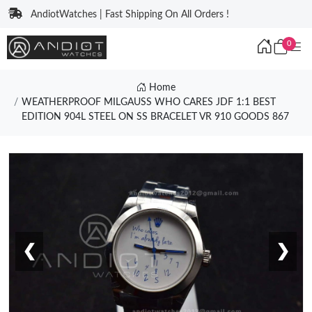
AndiotWatches | Fast Shipping On All Orders !
0
Home
WEATHERPROOF MILGAUSS WHO CARES JDF 1:1 BEST
EDITION 904L STEEL ON SS BRACELET VR 910 GOODS 867
❮
❯