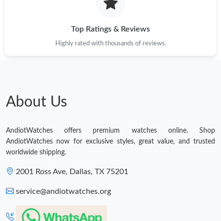
Top Ratings & Reviews
Highly rated with thousands of reviews.
About Us
AndiotWatches offers premium watches online. Shop
AndiotWatches now for exclusive styles, great value, and trusted
worldwide shipping.
2001 Ross Ave, Dallas, TX 75201
service@andiotwatches.org