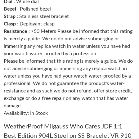
PM.
Dial
: White dial
Bezel
: Polished bezel
Strap
: Stainless steel bracelet
Just Sold: Tina from Philadelphia on Jun 16, 2026 at 7:57 PM.
Clasp
: Deployant clasp
Resistance
: >50 Meters Please be informed that this rating
Just Sold: Diana from London on Jul 24, 2026 at 9:13 PM.
is merely a guide. We do do not advise submerging or
immersing any replica watch in water unless you have had
your watch water-proofed by a profession
Just Sold: Ella from Miami on May 21, 2026 at 3:43 PM.
Please be informed that this rating is merely a guide. We do
not advise submerging or immersing any replica watch in
Just Sold: Wendy from San Jose on May 13, 2026 at 9:41 PM.
water unless you have had your watch water-proofed by a
professional. We do not guarantee the product's water-
resistance and as such we do not refund, offer store credit,
Just Sold: Rachel from Sydney on Jun 15, 2026 at 10:40 AM.
exchange or do a free repair on any watch that has water
damage.
Just Sold: Lily from Hong Kong on Jun 07, 2026 at 6:30 PM.
Availability: In Stock
WeatherProof Milgauss Who Cares JDF 1:1
Just Sold: Zane from Toronto on May 20, 2026 at 9:53 AM.
Best Edition 904L Steel on SS Bracelet VR 910