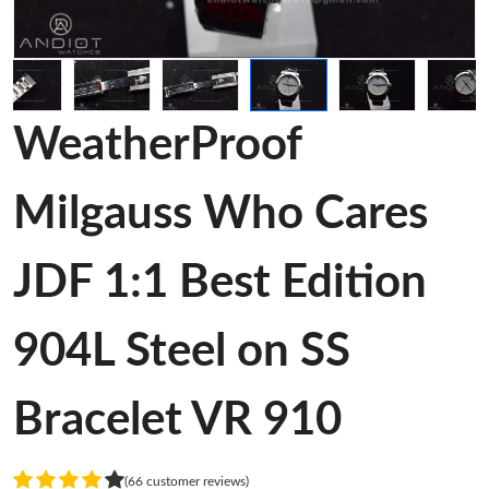
WeatherProof
Milgauss Who Cares
JDF 1:1 Best Edition
904L Steel on SS
Bracelet VR 910
(66 customer reviews)