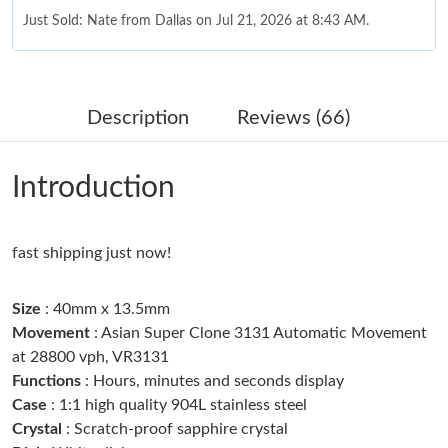
Just Sold: Nate from Dallas on Jul 21, 2026 at 8:43 AM.
Just Sold: Vince from Vancouver on May 09, 2026 at 10:32 PM.
Description
Reviews (66)
Just Sold: Charlie from Detroit on Jun 16, 2026 at 4:41 PM.
Introduction
Just Sold: Rachel from Los Angeles on Jul 24, 2026 at 5:39 PM.
fast shipping just now!
Just Sold: Jade from Phoenix on Jun 04, 2026 at 6:06 PM.
Size
: 40mm x 13.5mm
Just Sold: George from Austin on Jul 01, 2026 at 11:06 PM.
Movement
: Asian Super Clone 3131 Automatic Movement
at 28800 vph, VR3131
Functions
: Hours, minutes and seconds display
Just Sold: Chris from Columbus on Jun 18, 2026 at 4:19 PM.
Case
: 1:1 high quality 904L stainless steel
Crystal
: Scratch-proof sapphire crystal
Just Sold: Dana from San Francisco on Jul 23, 2026 at 12:41