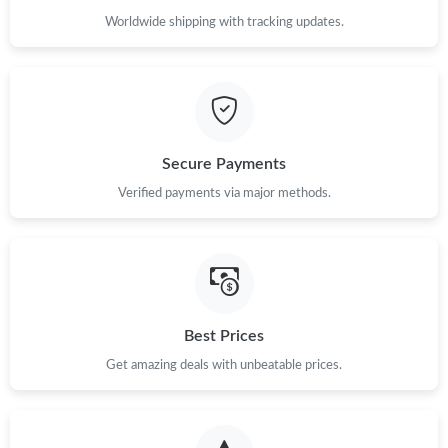
Worldwide shipping with tracking updates.
Secure Payments
Verified payments via major methods.
Best Prices
Get amazing deals with unbeatable prices.