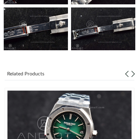
Related Products