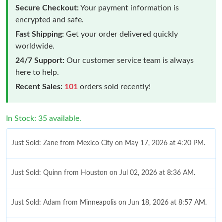
Secure Checkout:
Your payment information is
encrypted and safe.
Fast Shipping:
Get your order delivered quickly
worldwide.
24/7 Support:
Our customer service team is always
here to help.
Recent Sales:
101
orders sold recently!
In Stock: 35 available.
Just Sold: Zane from Mexico City on May 17, 2026 at 4:20 PM.
Just Sold: Quinn from Houston on Jul 02, 2026 at 8:36 AM.
Just Sold: Adam from Minneapolis on Jun 18, 2026 at 8:57 AM.