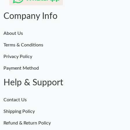
Company Info
About Us
Terms & Conditions
Privacy Policy
Payment Method
Help & Support
Contact Us
Shipping Policy
Refund & Return Policy