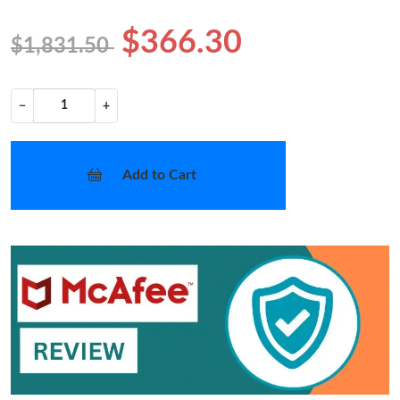
$366.30
$1,831.50
−
+
Add to Cart