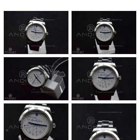
Just Sold: Ethan from Detroit on Jul 09, 2026 at 2:30 PM.
Just Sold: Xander from Phoenix on Jul 19, 2026 at 12:05 PM.
Just Sold: Zane from Mexico City on May 17, 2026 at 4:20 PM.
Just Sold: Quinn from Houston on Jul 02, 2026 at 8:36 AM.
Just Sold: Adam from Minneapolis on Jun 18, 2026 at 8:57 AM.
Just Sold: Nate from Dallas on Jul 21, 2026 at 8:43 AM.
Just Sold: Vince from Vancouver on May 09, 2026 at 10:32 PM.
Just Sold: Charlie from Detroit on Jun 16, 2026 at 4:41 PM.