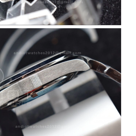
 at 10:16 AM.
 2026 at 4:05 PM.
t 1:36 PM.
6 at 9:16 AM.
 at 9:52 PM.
t 10:47 AM.
26 at 10:23 AM.
at 8:28 PM.
2026 at 10:50 PM.
26 at 6:25 PM.
026 at 7:57 PM.
6 at 7:39 PM.