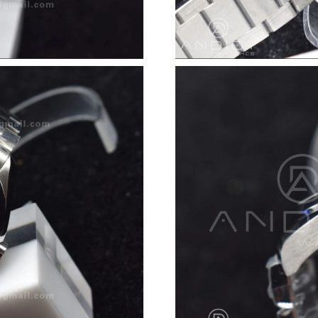
Just Sold: Ethan from Portland on Jul 19, 2026
Just Sold: Diana from Philadelphia on Aug 02,
Just Sold: Kara from Tokyo on May 29, 2026 a
Just Sold: Olivia from Orlando on Jun 17, 202
Just Sold: Helen from Atlanta on Jun 04, 2026
Just Sold: Zane from Atlanta on Jul 09, 2026 a
Just Sold: Fiona from Singapore on Jul 12, 20
Just Sold: Rachel from Berlin on Jun 10, 2026 
Just Sold: Ella from San Francisco on Jun 09, 
Just Sold: Diana from Nashville on Jun 27, 20
Just Sold: Milo from Minneapolis on Jul 28, 2
Just Sold: Nate from Cleveland on Jun 23, 202