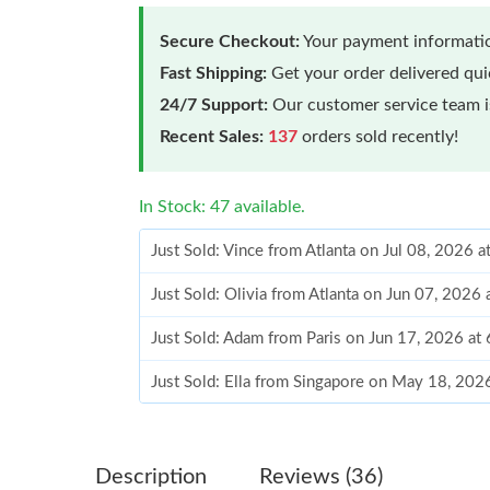
Secure Checkout:
Your payment informatio
Fast Shipping:
Get your order delivered qu
24/7 Support:
Our customer service team is
Recent Sales:
137
orders sold recently!
In Stock: 47 available.
Just Sold: Vince from Atlanta on Jul 08, 2026 
Just Sold: Olivia from Atlanta on Jun 07, 2026
Just Sold: Adam from Paris on Jun 17, 2026 at
Just Sold: Ella from Singapore on May 18, 202
Just Sold: Paul from Atlanta on Jun 18, 2026 a
Just Sold: Jack from Boston on May 19, 2026 
Description
Reviews (36)