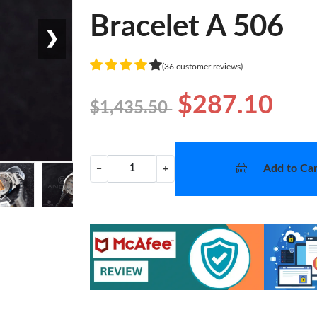
Bracelet A 506
❯
(36 customer reviews)
$287.10
$1,435.50
Add to Car
−
+