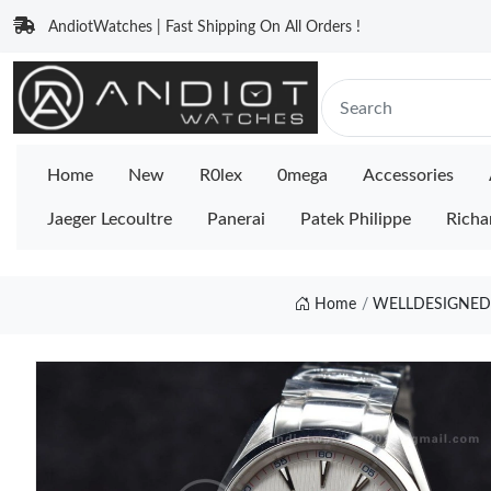
AndiotWatches | Fast Shipping On All Orders !
Home
New
R0lex
0mega
Accessories
Jaeger Lecoultre
Panerai
Patek Philippe
Richa
Home
WELLDESIGNED 