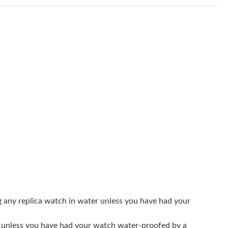
 at 10:26 AM.
026 at 9:13 AM.
 at 10:16 AM.
 2026 at 4:05 PM.
t 1:36 PM.
6 at 9:16 AM.
 at 9:52 PM.
t 10:47 AM.
26 at 10:23 AM.
at 8:28 PM.
g any replica watch in water unless you have had your
2026 at 10:50 PM.
er unless you have had your watch water-proofed by a