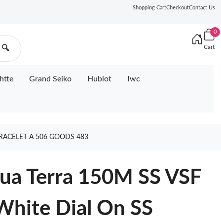
Shopping Cart
Checkout
Contact Us
0
Cart
🔍
htte
Grand Seiko
Hublot
Iwc
RACELET A 506 GOODS 483
ua Terra 150M SS VSF
 White Dial On SS