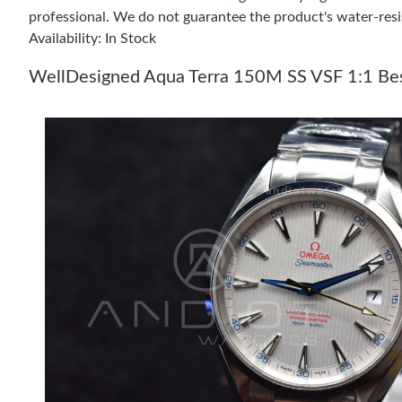
professional. We do not guarantee the product's water-resi
Availability: In Stock
WellDesigned Aqua Terra 150M SS VSF 1:1 Best