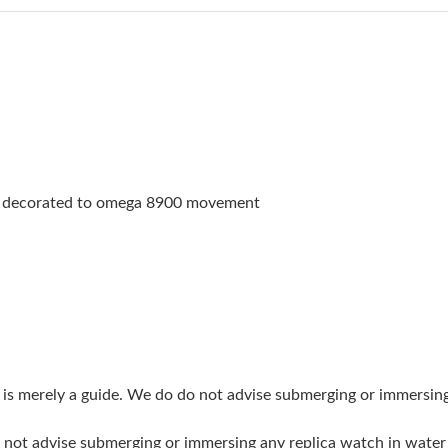
Just Sold: Liam from San Jose on Jun 18, 2026
Just Sold: Yara from Philadelphia on Jun 27, 2
Just Sold: Ethan from Portland on Jul 19, 2026
Just Sold: Diana from Philadelphia on Aug 02,
Just Sold: Kara from Tokyo on May 29, 2026 a
h decorated to omega 8900 movement
Just Sold: Olivia from Orlando on Jun 17, 202
Just Sold: Helen from Atlanta on Jun 04, 2026
Just Sold: Zane from Atlanta on Jul 09, 2026 a
Just Sold: Fiona from Singapore on Jul 12, 20
Just Sold: Rachel from Berlin on Jun 10, 2026 
g is merely a guide. We do do not advise submerging or immersin
Just Sold: Ella from San Francisco on Jun 09, 
do not advise submerging or immersing any replica watch in wat