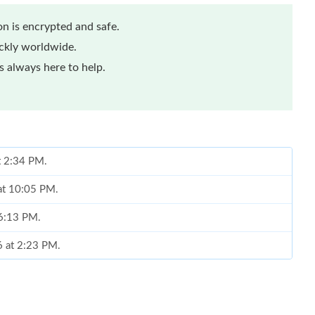
n is encrypted and safe.
ickly worldwide.
 always here to help.
at 2:34 PM.
 at 10:05 PM.
 6:13 PM.
6 at 2:23 PM.
t 10:54 AM.
at 9:07 AM.