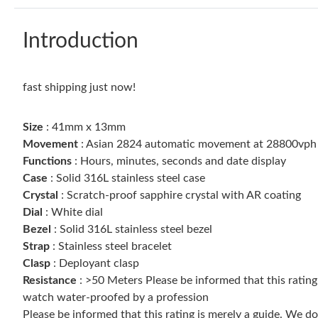
Introduction
fast shipping just now!
Size
: 41mm x 13mm
Movement
: Asian 2824 automatic movement at 28800vp
Functions
: Hours, minutes, seconds and date display
Case
: Solid 316L stainless steel case
Crystal
: Scratch-proof sapphire crystal with AR coating
Dial
: White dial
Bezel
: Solid 316L stainless steel bezel
Strap
: Stainless steel bracelet
Clasp
: Deployant clasp
Resistance
: >50 Meters Please be informed that this ratin
watch water-proofed by a profession
Please be informed that this rating is merely a guide. We 