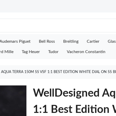
Audemars Piguet
Bell Ross
Breitling
Cartier
Glas
rd Mille
Tag Heuer
Tudor
Vacheron Constantin
AQUA TERRA 150M SS VSF 1:1 BEST EDITION WHITE DIAL ON SS B
WellDesigned Aq
1:1 Best Edition