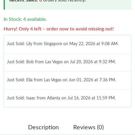
In Stock: 4 available.
Hurry! Only 4 left – order now to avoid missing out!
Just Sold: Lily from Singapore on May 22, 2026 at 9:08 AM.
Just Sold: Bob from Las Vegas on Jul 20, 2026 at 9:32 PM.
Just Sold: Ella from Las Vegas on Jun 01, 2026 at 7:36 PM.
Just Sold: Isaac from Atlanta on Jul 16, 2026 at 11:59 PM.
Just Sold: Charlie from Toronto on Jun 29, 2026 at 9:53 PM.
Description
Reviews (0)
Just Sold: Paul from Tokyo on Jul 11, 2026 at 11:36 PM.