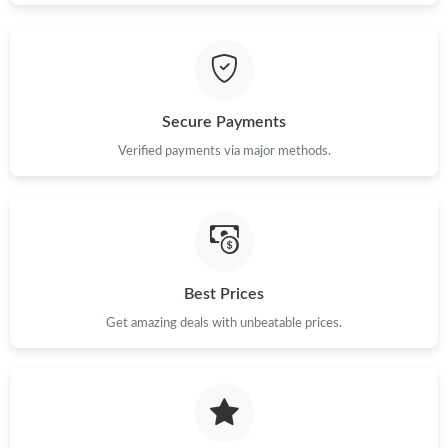
Just Sold: Yara from San Francisco on Jul 22, 2026 at 1:50 PM.
Just Sold: Milo from Denver on May 20, 2026 at 4:05 PM.
Secure Payments
Just Sold: Becky from Hong Kong on May 30, 2026 at 11:52 PM.
Verified payments via major methods.
Just Sold: Nina from Kansas City on Jul 06, 2026 at 11:40 PM.
Just Sold: Fiona from Philadelphia on May 19, 2026 at 11:04
PM.
Best Prices
Get amazing deals with unbeatable prices.
Just Sold: Olivia from Seattle on May 13, 2026 at 1:23 PM.
Just Sold: Sam from Dallas on Jun 06, 2026 at 10:07 PM.