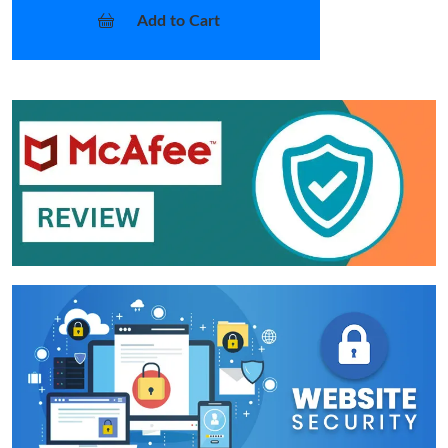
Add to Cart