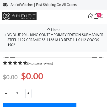
AndiotWatches | Fast Shipping On All Orders !
0
Home
YG BLUE 904L KING CONTEMPORARY EDITION SUBMARINER
STEEL 1129 CERAMIC SS 116613 LB BEST 1:1 0112 GOODS
1902
❮
❯
(0 customer reviews)
$0.00
$0.00
−
+