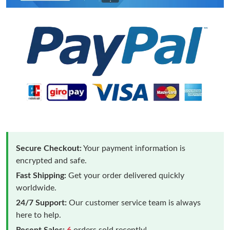
Secure Checkout:
Your payment information is
encrypted and safe.
Fast Shipping:
Get your order delivered quickly
worldwide.
24/7 Support:
Our customer service team is always
here to help.
Recent Sales:
6
orders sold recently!