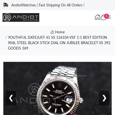
AndiotWatches | Fast Shipping On All Orders !
0
Home
YOUTHFUL DATEJUST 41 SS 126334 VSF 1:1 BEST EDITION
904L STEEL BLACK STICK DIAL ON JUBILEE BRACELET VS 392
GOODS 369
❮
❯