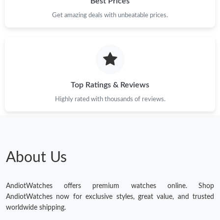
Best Prices
Get amazing deals with unbeatable prices.
Top Ratings & Reviews
Highly rated with thousands of reviews.
About Us
AndiotWatches offers premium watches online. Shop
AndiotWatches now for exclusive styles, great value, and trusted
worldwide shipping.