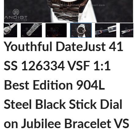
Youthful DateJust 41
SS 126334 VSF 1:1
Best Edition 904L
Steel Black Stick Dial
on Jubilee Bracelet VS