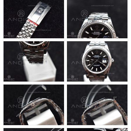
AM.
Just Sold: Sam from Tokyo on Jul 25, 2026 at 10:10 PM.
Just Sold: Rachel from New York on May 21, 2026 at 7:56 PM.
Just Sold: Ella from Minneapolis on May 10, 2026 at 11:07 PM.
Just Sold: Diana from Cleveland on Jun 17, 2026 at 11:27 PM.
Just Sold: Nate from Dallas on May 28, 2026 at 10:29 AM.
Just Sold: Peter from Mexico City on Jun 01, 2026 at 2:11 PM.
Just Sold: Ian from Miami on Jun 18, 2026 at 6:09 PM.