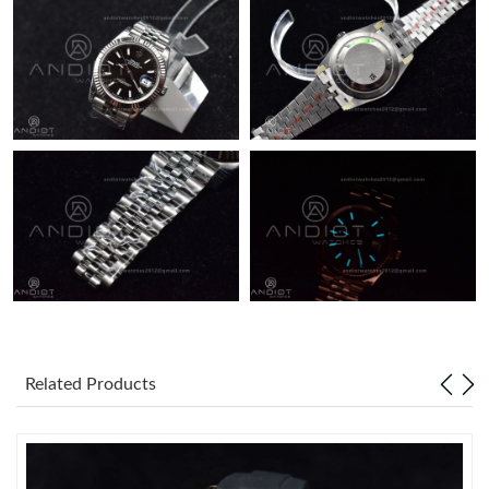
Just Sold: Liam from Detroit on May 19, 2026 at 7:08 PM.
Related Products