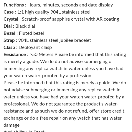
Functions
: Hours, minutes, seconds and date display
Just Sold: Bob from Kansas City on Jul 12, 2026 at 3:12 PM.
Case
: 1:1 high quality 904L stainless steel
Crystal
: Scratch-proof sapphire crystal with AR coating
Just Sold: Becky from London on Jun 30, 2026 at 11:38 AM.
Dial
: Black dial
Bezel
: Fluted bezel
Just Sold: Quinn from Washington, D.C. on Jul 17, 2026 at 8:59
Strap
: 904L stainless steel jubilee bracelet
AM.
Clasp
: Deployant clasp
Resistance
: >50 Meters Please be informed that this rating
Just Sold: Sam from Tokyo on Jul 25, 2026 at 10:10 PM.
is merely a guide. We do do not advise submerging or
immersing any replica watch in water unless you have had
your watch water-proofed by a profession
Just Sold: Rachel from New York on May 21, 2026 at 7:56 PM.
Please be informed that this rating is merely a guide. We do
not advise submerging or immersing any replica watch in
Just Sold: Ella from Minneapolis on May 10, 2026 at 11:07 PM.
water unless you have had your watch water-proofed by a
professional. We do not guarantee the product's water-
resistance and as such we do not refund, offer store credit,
Just Sold: Diana from Cleveland on Jun 17, 2026 at 11:27 PM.
exchange or do a free repair on any watch that has water
damage.
Just Sold: Nate from Dallas on May 28, 2026 at 10:29 AM.