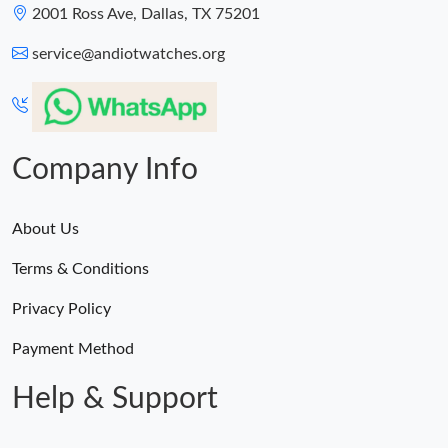
2001 Ross Ave, Dallas, TX 75201
service@andiotwatches.org
Company Info
About Us
Terms & Conditions
Privacy Policy
Payment Method
Help & Support