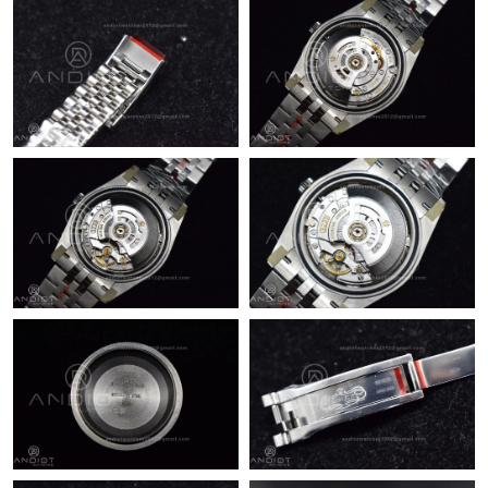
Just Sold: Rachel from Salt Lake City on Jun 12, 2026 at 12:50
PM.
Just Sold: Tina from Austin on Aug 06, 2026 at 2:28 PM.
Just Sold: Helen from Las Vegas on May 19, 2026 at 11:35 PM.
Just Sold: Yara from Dallas on Jun 15, 2026 at 4:46 PM.
Just Sold: Fiona from San Francisco on Jul 21, 2026 at 11:45
AM.
Just Sold: Bob from Kansas City on Jul 12, 2026 at 3:12 PM.
Just Sold: Becky from London on Jun 30, 2026 at 11:38 AM.
Just Sold: Quinn from Washington, D.C. on Jul 17, 2026 at 8:59