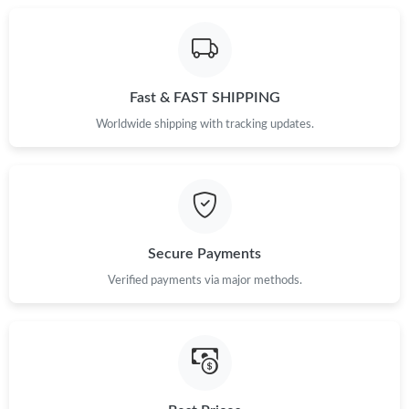
Fast & FAST SHIPPING
Worldwide shipping with tracking updates.
Secure Payments
Verified payments via major methods.