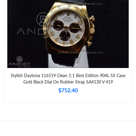
Stylish Daytona 116519 Clean 1:1 Best Edition 904L SS Case
Gold Black Dial On Rubber Strap SA4130 V 419
$752.40