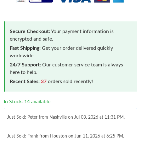
Secure Checkout:
Your payment information is
encrypted and safe.
Fast Shipping:
Get your order delivered quickly
worldwide.
24/7 Support:
Our customer service team is always
here to help.
Recent Sales:
37
orders sold recently!
In Stock: 14 available.
Just Sold: Peter from Nashville on Jul 03, 2026 at 11:31 PM.
Just Sold: Frank from Houston on Jun 11, 2026 at 6:25 PM.