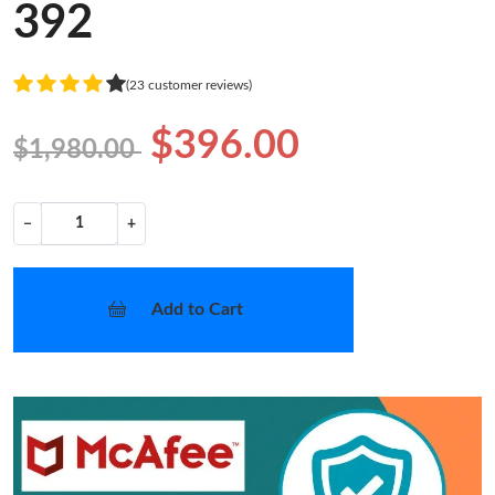
392
(23 customer reviews)
$396.00
$1,980.00
−
+
Add to Cart