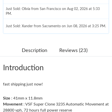
Just Sold: Olivia from San Francisco on Aug 02, 2026 at 5:33
PM.
Just Sold: Xander from Sacramento on Jun 08, 2026 at 3:25 PM.
Just Sold: Rachel from Salt Lake City on Jun 12, 2026 at 12:50
PM.
Description
Reviews (23)
Just Sold: Tina from Austin on Aug 06, 2026 at 2:28 PM.
Introduction
Just Sold: Helen from Las Vegas on May 19, 2026 at 11:35 PM.
fast shipping just now!
Just Sold: Yara from Dallas on Jun 15, 2026 at 4:46 PM.
Size
: 41mm x 11.8mm
Just Sold: Fiona from San Francisco on Jul 21, 2026 at 11:45
AM.
Movement
: VSF Super Clone 3235 Automatic Movement at
28800 vph, 72 hours full power reserve