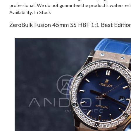
professional. We do not guarantee the product's water-resi
Availability: In Stock
ZeroBulk Fusion 45mm SS HBF 1:1 Best Editio