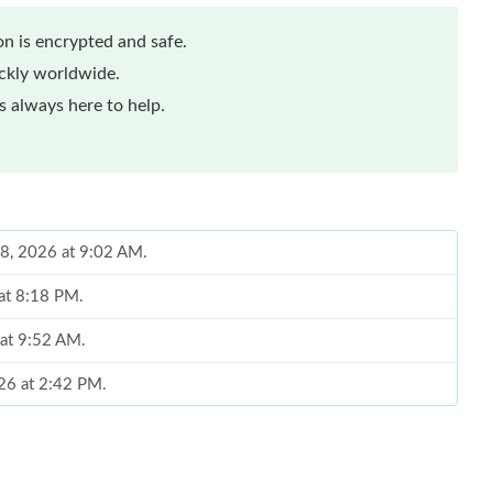
n is encrypted and safe.
ickly worldwide.
 always here to help.
18, 2026 at 9:02 AM.
 at 8:18 PM.
 at 9:52 AM.
026 at 2:42 PM.
 at 1:27 PM.
at 7:27 PM.