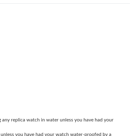
at 9:01 PM.
6 at 10:26 AM.
at 2:05 PM.
026 at 3:58 PM.
 11:58 PM.
6 at 9:42 PM.
6 at 6:34 PM.
t 10:34 AM.
at 10:26 PM.
26 at 11:20 PM.
g any replica watch in water unless you have had your
26 at 11:23 AM.
er unless you have had your watch water-proofed by a