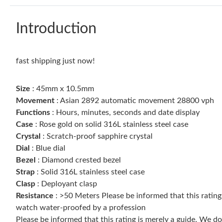
Introduction
fast shipping just now!
Size
: 45mm x 10.5mm
Movement
: Asian 2892 automatic movement 28800 vph
Functions
: Hours, minutes, seconds and date display
Case
: Rose gold on solid 316L stainless steel case
Crystal
: Scratch-proof sapphire crystal
Dial
: Blue dial
Bezel
: Diamond crested bezel
Strap
: Solid 316L stainless steel case
Clasp
: Deployant clasp
Resistance
: >50 Meters Please be informed that this ratin
watch water-proofed by a profession
Please be informed that this rating is merely a guide. We 