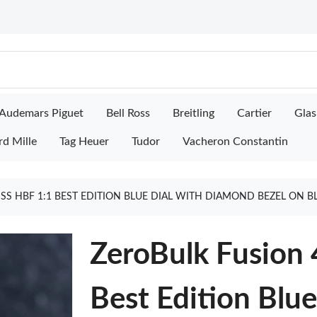
Audemars Piguet
Bell Ross
Breitling
Cartier
Glas
rd Mille
Tag Heuer
Tudor
Vacheron Constantin
S HBF 1:1 BEST EDITION BLUE DIAL WITH DIAMOND BEZEL ON B
ZeroBulk Fusion
Best Edition Blu