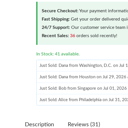
Secure Checkout:
Your payment informatio
Fast Shipping:
Get your order delivered qu
24/7 Support:
Our customer service team is
Recent Sales:
36
orders sold recently!
In Stock: 41 available.
Just Sold: Dana from Washington, D.C. on Jul 
Just Sold: Dana from Houston on Jul 29, 2026
Just Sold: Bob from Singapore on Jul 01, 2026
Just Sold: Alice from Philadelphia on Jul 31, 2
Just Sold: Oscar from Portland on Jul 01, 2026
Just Sold: Oscar from Tokyo on Jun 22, 2026 
Description
Reviews (31)