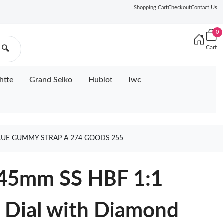
Shopping Cart
Checkout
Contact Us
0
Cart
🔍
htte
Grand Seiko
Hublot
Iwc
LUE GUMMY STRAP A 274 GOODS 255
 45mm SS HBF 1:1
e Dial with Diamond