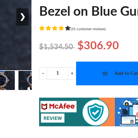
Bezel on Blue G
❯
(31 customer reviews)
$306.90
$1,534.50
Add to Car
−
+