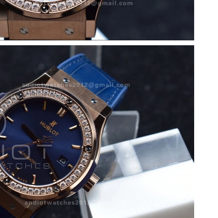
at 2:05 PM.
026 at 3:58 PM.
 11:58 PM.
6 at 9:42 PM.
6 at 6:34 PM.
t 10:34 AM.
at 10:26 PM.
26 at 11:20 PM.
26 at 11:23 AM.
2026 at 12:06 PM.
 10:03 AM.
6 at 11:37 AM.