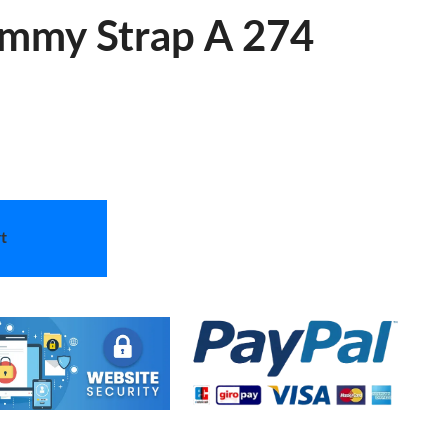
ummy Strap A 274
t