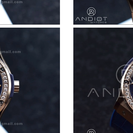
Just Sold: Diana from Detroit on Jul 16, 2026 
Just Sold: Oscar from Vancouver on May 14, 2
Just Sold: Isaac from Paris on Jun 27, 2026 at
Just Sold: Helen from Charlotte on Jul 04, 202
Just Sold: Hannah from Tokyo on May 19, 202
Just Sold: Paul from Denver on Jul 27, 2026 a
Just Sold: Dana from Denver on Jun 22, 2026 
Just Sold: Tina from Kansas City on Jul 05, 20
Just Sold: Charlie from Orlando on Jun 06, 20
Just Sold: Adam from Philadelphia on Jun 05, 
Just Sold: Tina from Berlin on Jun 23, 2026 at
Just Sold: Tina from Columbus on Jun 11, 202