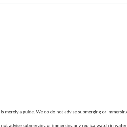
Just Sold: Ian from Las Vegas on Jul 27, 2026 
Just Sold: Wendy from London on Jun 05, 202
Just Sold: Diana from Detroit on Jul 16, 2026 
Just Sold: Oscar from Vancouver on May 14, 2
Just Sold: Isaac from Paris on Jun 27, 2026 at
Just Sold: Helen from Charlotte on Jul 04, 202
Just Sold: Hannah from Tokyo on May 19, 202
Just Sold: Paul from Denver on Jul 27, 2026 a
Just Sold: Dana from Denver on Jun 22, 2026 
Just Sold: Tina from Kansas City on Jul 05, 20
g is merely a guide. We do do not advise submerging or immersin
Just Sold: Charlie from Orlando on Jun 06, 20
do not advise submerging or immersing any replica watch in wat