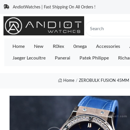
AndiotWatches | Fast Shipping On All Orders !
Home
New
R0lex
0mega
Accessories
Jaeger Lecoultre
Panerai
Patek Philippe
Richa
Home
ZEROBULK FUSION 45MM S