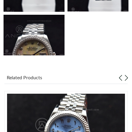
Related Products