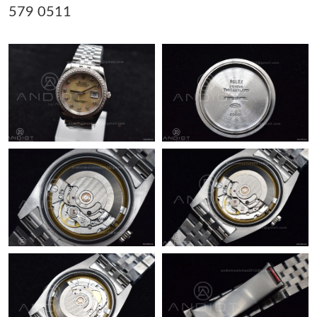
579 0511
Just Sold: Nina from San Jose on Jun 12, 2026 at 1:28 PM.
Just Sold: Jade from Berlin on Jul 21, 2026 at 12:54 PM.
Just Sold: Hannah from San Francisco on Jun 01, 2026 at 2:56
PM.
Just Sold: Ella from Atlanta on May 12, 2026 at 5:34 PM.
Just Sold: Rachel from Detroit on Jul 14, 2026 at 8:15 PM.
Just Sold: Paul from Singapore on May 12, 2026 at 2:40 PM.
Just Sold: Helen from Sydney on Jun 24, 2026 at 10:38 AM.