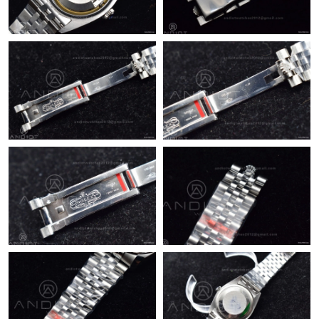
Just Sold: Becky from Detroit on Jul 16, 2026 at 11:32 AM.
Just Sold: Xander from San Diego on Jun 20, 2026 at 8:01 PM.
Just Sold: Ursula from San Francisco on Jul 12, 2026 at 2:31 PM.
Just Sold: Ursula from Indianapolis on May 24, 2026 at 8:54 PM.
Just Sold: Rachel from Houston on Jul 28, 2026 at 1:59 PM.
Just Sold: Megan from Sydney on May 15, 2026 at 9:11 PM.
Just Sold: Grace from Chicago on Aug 05, 2026 at 8:40 AM.
Just Sold: Nate from Denver on Jun 02, 2026 at 10:08 PM.