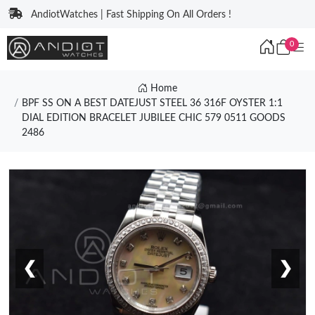
AndiotWatches | Fast Shipping On All Orders !
0
Home
BPF SS ON A BEST DATEJUST STEEL 36 316F OYSTER 1:1
DIAL EDITION BRACELET JUBILEE CHIC 579 0511 GOODS
2486
❮
❯