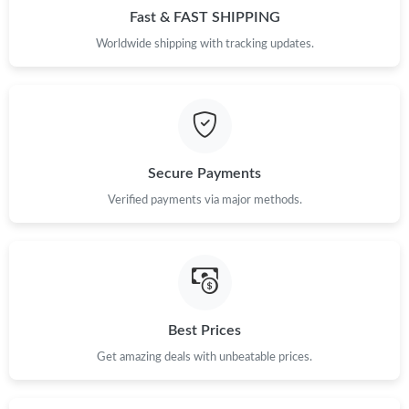
Fast & FAST SHIPPING
Worldwide shipping with tracking updates.
Secure Payments
Verified payments via major methods.
Best Prices
Get amazing deals with unbeatable prices.