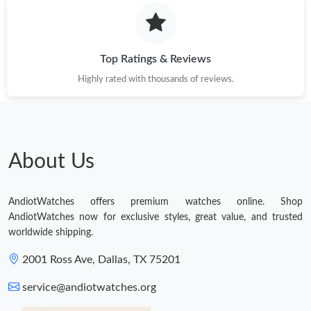
Top Ratings & Reviews
Highly rated with thousands of reviews.
About Us
AndiotWatches offers premium watches online. Shop
AndiotWatches now for exclusive styles, great value, and trusted
worldwide shipping.
2001 Ross Ave, Dallas, TX 75201
service@andiotwatches.org