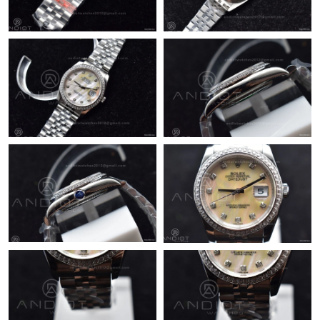
Just Sold: Zane from Orlando on Jul 30, 2026 at 1:31 PM.
Just Sold: Tina from Dallas on Aug 03, 2026 at 8:06 AM.
Just Sold: Adam from Sacramento on Jul 29, 2026 at 8:45 AM.
Just Sold: Yara from San Diego on Jul 10, 2026 at 9:14 AM.
Just Sold: Xander from Washington, D.C. on May 31, 2026 at
10:44 PM.
Just Sold: Nina from San Jose on Jun 12, 2026 at 1:28 PM.
Just Sold: Jade from Berlin on Jul 21, 2026 at 12:54 PM.