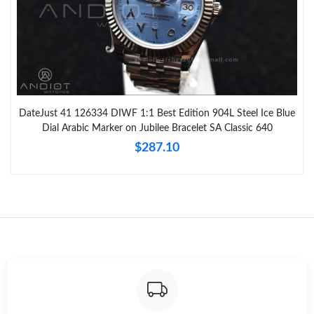
DateJust 41 126334 DIWF 1:1 Best Edition 904L Steel Ice Blue
Dial Arabic Marker on Jubilee Bracelet SA Classic 640
$287.10