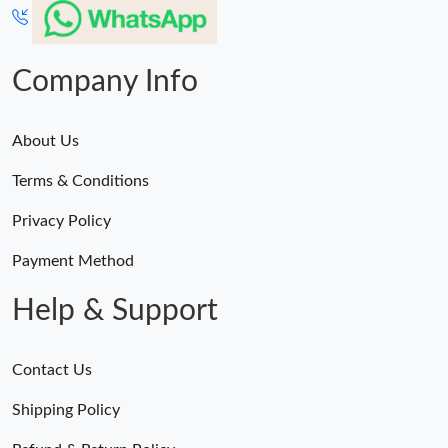
Company Info
About Us
Terms & Conditions
Privacy Policy
Payment Method
Help & Support
Contact Us
Shipping Policy