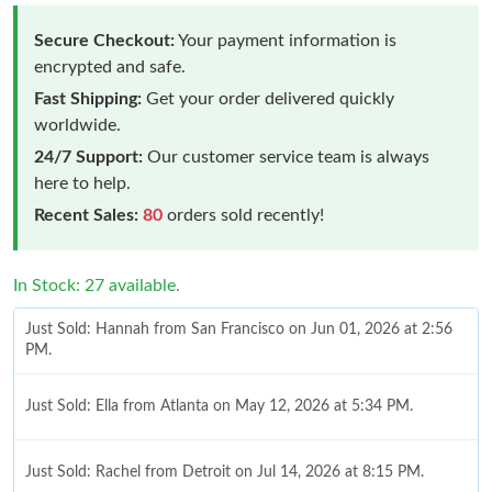
Secure Checkout:
Your payment information is
encrypted and safe.
Fast Shipping:
Get your order delivered quickly
worldwide.
24/7 Support:
Our customer service team is always
here to help.
Recent Sales:
80
orders sold recently!
In Stock: 27 available.
Just Sold: Hannah from San Francisco on Jun 01, 2026 at 2:56
PM.
Just Sold: Ella from Atlanta on May 12, 2026 at 5:34 PM.
Just Sold: Rachel from Detroit on Jul 14, 2026 at 8:15 PM.