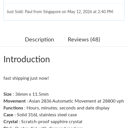
Just Sold: Paul from Singapore on May 12, 2026 at 2:40 PM.
Just Sold: Helen from Sydney on Jun 24, 2026 at 10:38 AM.
Description
Reviews (48)
Just Sold: Becky from Detroit on Jul 16, 2026 at 11:32 AM.
Introduction
Just Sold: Xander from San Diego on Jun 20, 2026 at 8:01 PM.
fast shipping just now!
Just Sold: Ursula from San Francisco on Jul 12, 2026 at 2:31 PM.
Size
: 36mm x 11.5mm
Just Sold: Ursula from Indianapolis on May 24, 2026 at 8:54 PM.
Movement
: Asian 2836 Automatic Movement at 28800 vph
Functions
: Hours, minutes, seconds and date display
Case
: Solid 316L stainless steel case
Just Sold: Rachel from Houston on Jul 28, 2026 at 1:59 PM.
Crystal
: Scratch-proof sapphire crystal