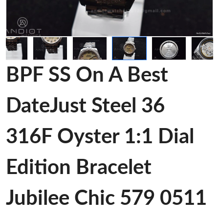
BPF SS On A Best
DateJust Steel 36
316F Oyster 1:1 Dial
Edition Bracelet
Jubilee Chic 579 0511