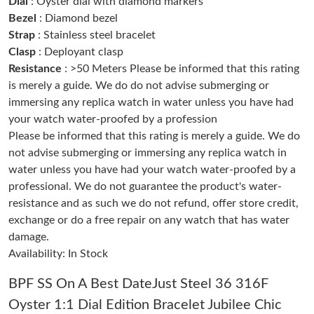
Dial
: Oyster dial with diamond markers
Just Sold: Megan from Sydney on May 15, 2026 at 9:11 PM.
Bezel
: Diamond bezel
Strap
: Stainless steel bracelet
Clasp
: Deployant clasp
Just Sold: Grace from Chicago on Aug 05, 2026 at 8:40 AM.
Resistance
: >50 Meters Please be informed that this rating
is merely a guide. We do do not advise submerging or
Just Sold: Nate from Denver on Jun 02, 2026 at 10:08 PM.
immersing any replica watch in water unless you have had
your watch water-proofed by a profession
Please be informed that this rating is merely a guide. We do
Just Sold: Zane from Orlando on Jul 30, 2026 at 1:31 PM.
not advise submerging or immersing any replica watch in
water unless you have had your watch water-proofed by a
Just Sold: Tina from Dallas on Aug 03, 2026 at 8:06 AM.
professional. We do not guarantee the product's water-
resistance and as such we do not refund, offer store credit,
exchange or do a free repair on any watch that has water
Just Sold: Adam from Sacramento on Jul 29, 2026 at 8:45 AM.
damage.
Availability: In Stock
Just Sold: Yara from San Diego on Jul 10, 2026 at 9:14 AM.
BPF SS On A Best DateJust Steel 36 316F
Just Sold: Xander from Washington, D.C. on May 31, 2026 at
Oyster 1:1 Dial Edition Bracelet Jubilee Chic
10:44 PM.