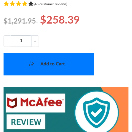
(48 customer reviews)
$258.39
$1,291.95
−
+
Add to Cart