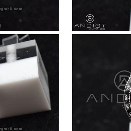
Just Sold: Chris from Houston on Jun 30, 2026
Just Sold: Ella from Portland on Jun 02, 2026 
Just Sold: Olivia from Kansas City on May 10,
Just Sold: George from Berlin on May 19, 202
Just Sold: Chris from Salt Lake City on Jul 05
Just Sold: Ian from Tokyo on Jun 19, 2026 at 
Just Sold: Hannah from Washington, D.C. on Ju
Just Sold: Kyle from Hong Kong on Jun 05, 20
Just Sold: Ian from Sacramento on Jun 15, 202
Just Sold: Ella from New York on May 14, 202
Just Sold: Nina from Cleveland on May 31, 20
Just Sold: Yara from San Francisco on Aug 05, 