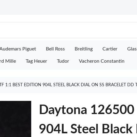
Audemars Piguet
Bell Ross
Breitling
Cartier
Glas
rd Mille
Tag Heuer
Tudor
Vacheron Constantin
F 1:1 BEST EDITION 904L STEEL BLACK DIAL ON SS BRACELET DD
Daytona 126500 
904L Steel Black 