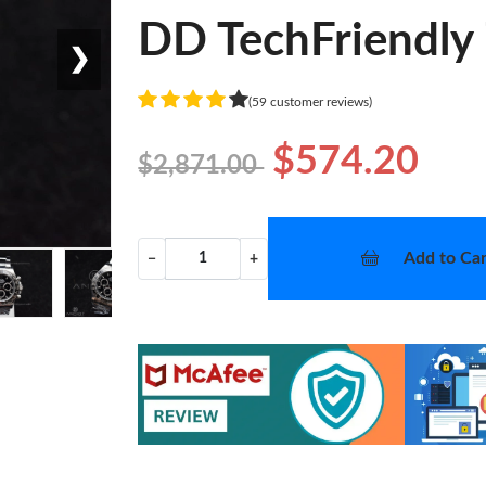
DD TechFriendly
❯
(59 customer reviews)
$574.20
$2,871.00
Add to Car
−
+