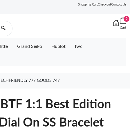
Shopping Cart
Checkout
Contact Us
0
Cart
🔍
htte
Grand Seiko
Hublot
Iwc
 TECHFRIENDLY 777 GOODS 747
BTF 1:1 Best Edition
Dial On SS Bracelet