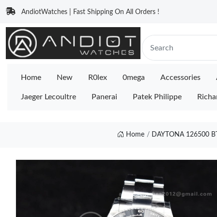
AndiotWatches | Fast Shipping On All Orders !
Home
New
R0lex
0mega
Accessories
Jaeger Lecoultre
Panerai
Patek Philippe
Richa
Home
DAYTONA 126500 BT