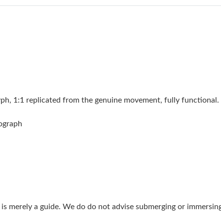
Just Sold: Ian from Mexico City on Jul 05, 20
Just Sold: Sam from Boston on May 26, 2026 
Just Sold: Chris from Houston on Jun 30, 2026
Just Sold: Ella from Portland on Jun 02, 2026 
Just Sold: Olivia from Kansas City on May 10,
 1:1 replicated from the genuine movement, fully functional. 
Just Sold: George from Berlin on May 19, 202
nograph
Just Sold: Chris from Salt Lake City on Jul 05
Just Sold: Ian from Tokyo on Jun 19, 2026 at 
Just Sold: Hannah from Washington, D.C. on Ju
Just Sold: Kyle from Hong Kong on Jun 05, 20
g is merely a guide. We do do not advise submerging or immersin
Just Sold: Ian from Sacramento on Jun 15, 202