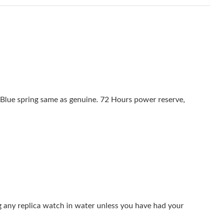
26 at 11:55 PM.
at 5:35 PM.
 at 9:46 AM.
at 11:36 PM.
 2026 at 1:59 PM.
Blue spring same as genuine. 72 Hours power reserve,
6 at 6:31 PM.
, 2026 at 10:02 AM.
10:04 PM.
l 07, 2026 at 4:39 PM.
26 at 9:41 AM.
g any replica watch in water unless you have had your
6 at 9:18 AM.