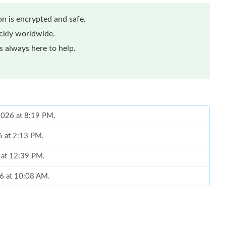
n is encrypted and safe.
ickly worldwide.
 always here to help.
 2026 at 8:19 PM.
6 at 2:13 PM.
 at 12:39 PM.
26 at 10:08 AM.
 at 10:47 PM.
at 2:01 PM.