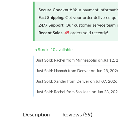
Secure Checkout:
Your payment informatio
Fast Shipping:
Get your order delivered qu
24/7 Support:
Our customer service team is
Recent Sales:
45
orders sold recently!
In Stock: 10 available.
Just Sold: Rachel from Minneapolis on Jul 12,
Just Sold: Hannah from Denver on Jun 28, 202
Just Sold: Xander from Denver on Jul 07, 2026
Just Sold: Rachel from San Jose on Jun 23, 20
Just Sold: Sam from Portland on Aug 02, 2026
Just Sold: Ella from Chicago on May 22, 2026 
Description
Reviews (59)