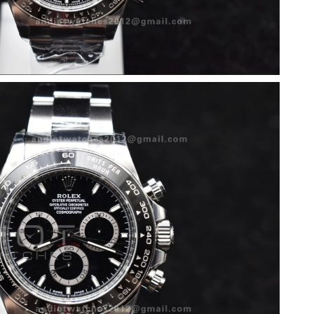
 at 9:46 AM.
at 11:36 PM.
 2026 at 1:59 PM.
6 at 6:31 PM.
, 2026 at 10:02 AM.
10:04 PM.
l 07, 2026 at 4:39 PM.
26 at 9:41 AM.
6 at 9:18 AM.
6 at 9:52 PM.
26 at 8:17 PM.
2026 at 8:48 AM.