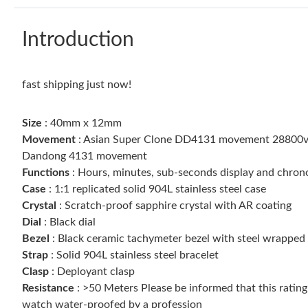
Introduction
fast shipping just now!
Size
: 40mm x 12mm
Movement
: Asian Super Clone DD4131 movement 28800vph,
Dandong 4131 movement
Functions
: Hours, minutes, sub-seconds display and chro
Case
: 1:1 replicated solid 904L stainless steel case
Crystal
: Scratch-proof sapphire crystal with AR coating
Dial
: Black dial
Bezel
: Black ceramic tachymeter bezel with steel wrapped
Strap
: Solid 904L stainless steel bracelet
Clasp
: Deployant clasp
Resistance
: >50 Meters Please be informed that this ratin
watch water-proofed by a profession