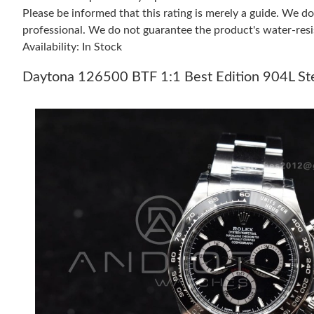
Please be informed that this rating is merely a guide. We 
professional. We do not guarantee the product's water-resi
Availability: In Stock
Daytona 126500 BTF 1:1 Best Edition 904L Ste