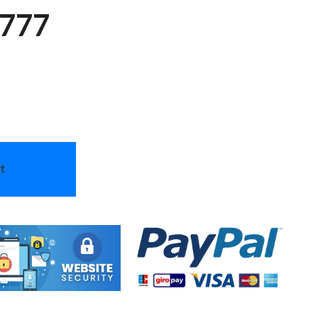
 777
t