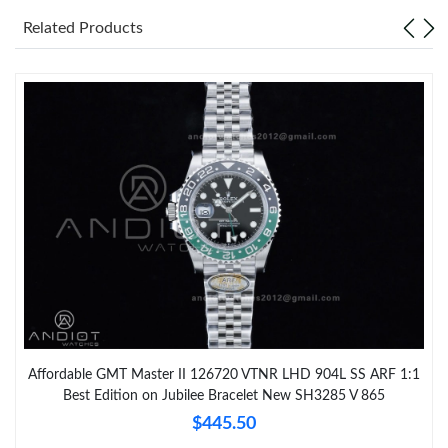
Related Products
Affordable GMT Master II 126720 VTNR LHD 904L SS ARF 1:1
Best Edition on Jubilee Bracelet New SH3285 V 865
$445.50