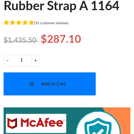
Rubber Strap A 1164
(35 customer reviews)
$287.10
$1,435.50
−
+
Add to Cart