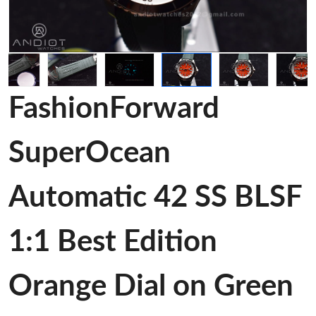
FashionForward
SuperOcean
Automatic 42 SS BLSF
1:1 Best Edition
Orange Dial on Green