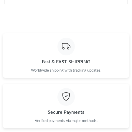
Fast & FAST SHIPPING
Worldwide shipping with tracking updates.
Secure Payments
Verified payments via major methods.