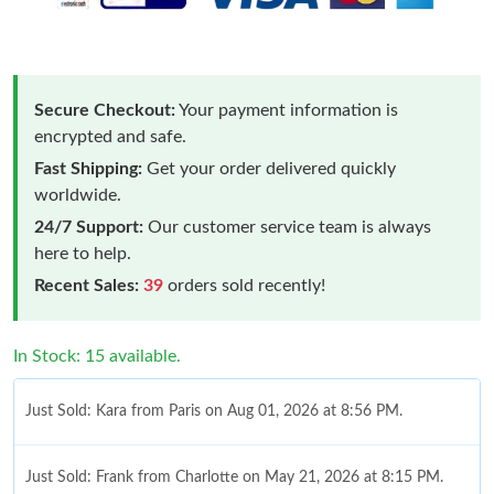
Secure Checkout:
Your payment information is
encrypted and safe.
Fast Shipping:
Get your order delivered quickly
worldwide.
24/7 Support:
Our customer service team is always
here to help.
Recent Sales:
39
orders sold recently!
In Stock: 15 available.
Just Sold: Kara from Paris on Aug 01, 2026 at 8:56 PM.
Just Sold: Frank from Charlotte on May 21, 2026 at 8:15 PM.