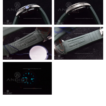
Just Sold: Ian from Chicago on May 21, 2026 at 11:56 AM.