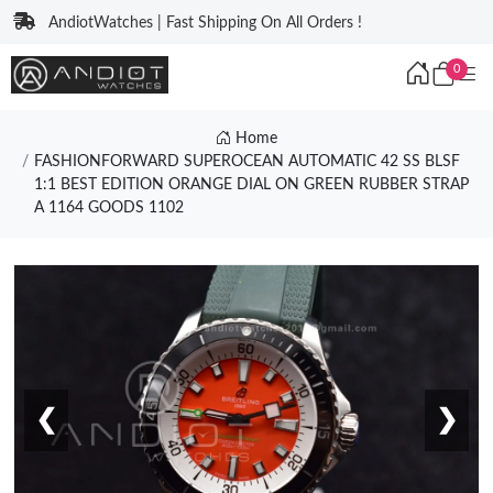
AndiotWatches | Fast Shipping On All Orders !
0
Home
FASHIONFORWARD SUPEROCEAN AUTOMATIC 42 SS BLSF
1:1 BEST EDITION ORANGE DIAL ON GREEN RUBBER STRAP
A 1164 GOODS 1102
❮
❯