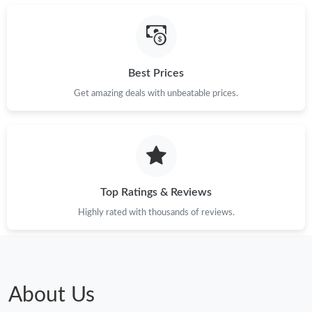
Best Prices
Get amazing deals with unbeatable prices.
Top Ratings & Reviews
Highly rated with thousands of reviews.
About Us