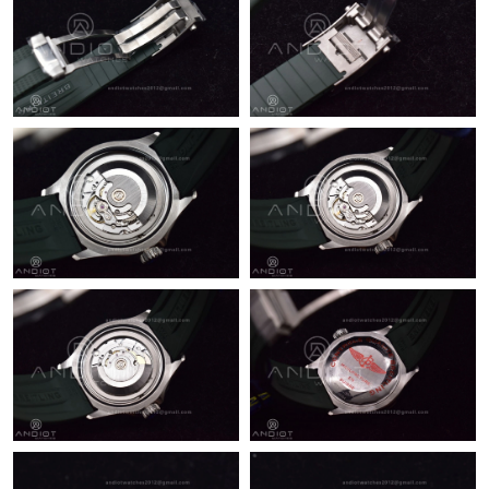
Just Sold: Ella from Denver on Jun 20, 2026 at 8:44 AM.
Just Sold: Sam from New York on May 13, 2026 at 4:11 PM.
Just Sold: Sam from Mexico City on Aug 08, 2026 at 10:13 AM.
Just Sold: Bob from Phoenix on Jul 01, 2026 at 11:05 PM.
Just Sold: Grace from Chicago on May 25, 2026 at 6:36 PM.
Just Sold: Tina from Toronto on May 11, 2026 at 9:28 PM.
Just Sold: George from Indianapolis on Jun 18, 2026 at 9:53 PM.