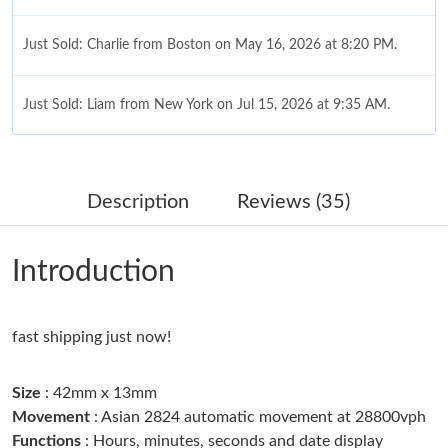
Just Sold: Charlie from Boston on May 16, 2026 at 8:20 PM.
Just Sold: Liam from New York on Jul 15, 2026 at 9:35 AM.
Just Sold: Ethan from Austin on Aug 01, 2026 at 2:29 PM.
Description
Reviews (35)
Just Sold: Jack from London on Jun 12, 2026 at 8:00 AM.
Introduction
Just Sold: Milo from Paris on May 20, 2026 at 5:21 PM.
fast shipping just now!
Just Sold: Adam from Tokyo on Jun 30, 2026 at 7:07 PM.
Size
: 42mm x 13mm
Just Sold: Olivia from Detroit on May 14, 2026 at 5:24 PM.
Movement
: Asian 2824 automatic movement at 28800vph
Functions
: Hours, minutes, seconds and date display