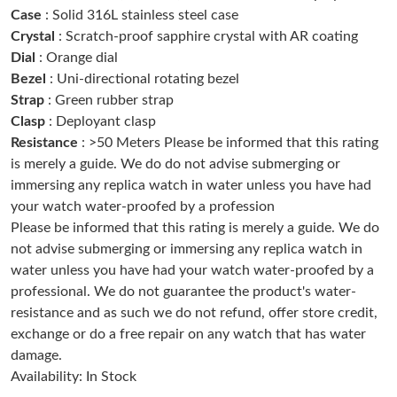
Case
: Solid 316L stainless steel case
Just Sold: Chris from Sacramento on Jun 24, 2026 at 10:54 PM.
Crystal
: Scratch-proof sapphire crystal with AR coating
Dial
: Orange dial
Just Sold: Kyle from San Jose on May 28, 2026 at 8:23 PM.
Bezel
: Uni-directional rotating bezel
Strap
: Green rubber strap
Clasp
: Deployant clasp
Just Sold: Hannah from London on Jul 23, 2026 at 8:44 AM.
Resistance
: >50 Meters Please be informed that this rating
is merely a guide. We do do not advise submerging or
Just Sold: Ella from Denver on Jun 20, 2026 at 8:44 AM.
immersing any replica watch in water unless you have had
your watch water-proofed by a profession
Please be informed that this rating is merely a guide. We do
Just Sold: Sam from New York on May 13, 2026 at 4:11 PM.
not advise submerging or immersing any replica watch in
water unless you have had your watch water-proofed by a
Just Sold: Sam from Mexico City on Aug 08, 2026 at 10:13 AM.
professional. We do not guarantee the product's water-
resistance and as such we do not refund, offer store credit,
exchange or do a free repair on any watch that has water
Just Sold: Bob from Phoenix on Jul 01, 2026 at 11:05 PM.
damage.
Availability: In Stock
Just Sold: Grace from Chicago on May 25, 2026 at 6:36 PM.