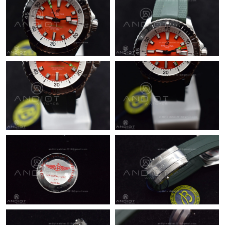
Just Sold: Ethan from Austin on Aug 01, 2026 at 2:29 PM.
Just Sold: Jack from London on Jun 12, 2026 at 8:00 AM.
Just Sold: Milo from Paris on May 20, 2026 at 5:21 PM.
Just Sold: Adam from Tokyo on Jun 30, 2026 at 7:07 PM.
Just Sold: Olivia from Detroit on May 14, 2026 at 5:24 PM.
Just Sold: Chris from Sacramento on Jun 24, 2026 at 10:54 PM.
Just Sold: Kyle from San Jose on May 28, 2026 at 8:23 PM.
Just Sold: Hannah from London on Jul 23, 2026 at 8:44 AM.