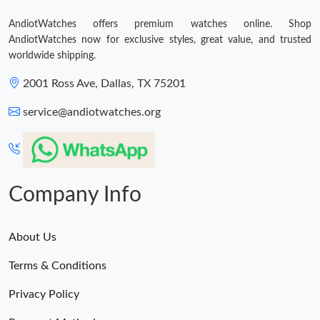
AndiotWatches offers premium watches online. Shop
AndiotWatches now for exclusive styles, great value, and trusted
worldwide shipping.
2001 Ross Ave, Dallas, TX 75201
service@andiotwatches.org
Company Info
About Us
Terms & Conditions
Privacy Policy