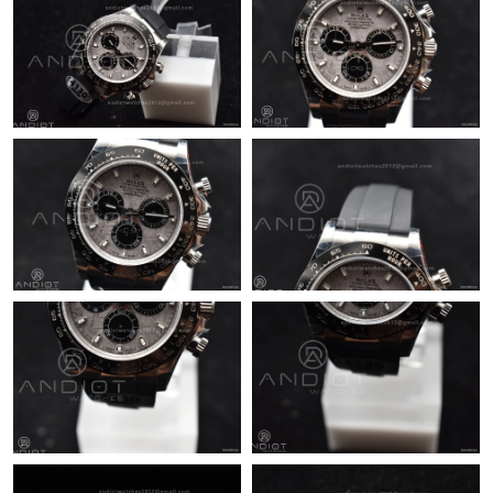
Just Sold: Frank from Nashville on Jul 07, 2026 at 3:00 PM.
Just Sold: Rachel from Las Vegas on Jul 25, 2026 at 11:36 PM.
Just Sold: Bob from New York on Jun 28, 2026 at 10:58 AM.
Just Sold: Lily from Vancouver on Jun 21, 2026 at 10:20 PM.
Just Sold: Zane from Singapore on Aug 02, 2026 at 8:24 AM.
Just Sold: Zane from San Diego on May 13, 2026 at 8:57 AM.
Just Sold: Tina from London on Jul 25, 2026 at 4:53 PM.
Just Sold: Milo from Berlin on Jul 06, 2026 at 2:30 PM.