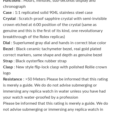
Functions
: Hours, minutes, sub-seconds display and
Just Sold: Zane from San Diego on May 13, 2026 at 8:57 AM.
chronograph
Case
: 1:1 replicated solid 904L stainless steel case
Crystal
: Scratch-proof sapphire crystal with semi-invisible
Just Sold: Tina from London on Jul 25, 2026 at 4:53 PM.
crown etched at 6:00 position of the crystal (same as
genuine and this is the first of its kind, one revolutionary
Just Sold: Milo from Berlin on Jul 06, 2026 at 2:30 PM.
breakthrough of the Rolex replicas)
Dial
: Superlumed gray dial and hands in correct blue color
Bezel
: Black ceramic tachymeter bezel, real gold plated
Just Sold: Jade from Charlotte on Jun 03, 2026 at 8:33 AM.
correct markers, same shape and depth as genuine bezel
Strap
: Black oysterflex rubber strap
Just Sold: Tina from Orlando on Jun 15, 2026 at 8:45 AM.
Clasp
: New style flip-lock clasp with polished Rollie crown
logo
Resistance
: >50 Meters Please be informed that this rating
Just Sold: Bob from London on Jun 06, 2026 at 7:08 PM.
is merely a guide. We do do not advise submerging or
immersing any replica watch in water unless you have had
Just Sold: Milo from New York on May 31, 2026 at 12:45 PM.
your watch water-proofed by a profession
Please be informed that this rating is merely a guide. We do
not advise submerging or immersing any replica watch in
Just Sold: Peter from Sacramento on Jul 14, 2026 at 9:59 PM.