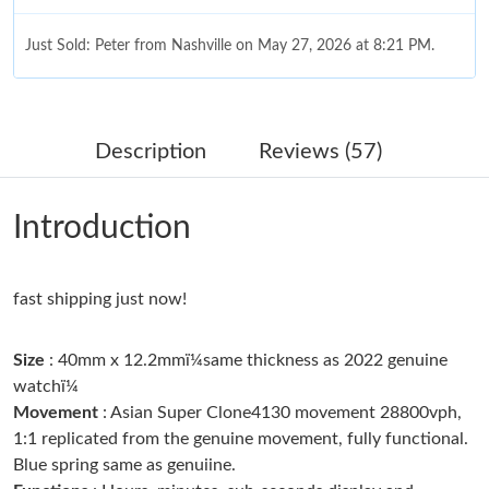
Just Sold: Peter from Nashville on May 27, 2026 at 8:21 PM.
Just Sold: Nina from Salt Lake City on Jun 15, 2026 at 1:26 PM.
Description
Reviews (57)
Just Sold: Frank from Nashville on Jul 07, 2026 at 3:00 PM.
Introduction
Just Sold: Rachel from Las Vegas on Jul 25, 2026 at 11:36 PM.
fast shipping just now!
Just Sold: Bob from New York on Jun 28, 2026 at 10:58 AM.
Size
: 40mm x 12.2mmï¼same thickness as 2022 genuine
Just Sold: Lily from Vancouver on Jun 21, 2026 at 10:20 PM.
watchï¼
Movement
: Asian Super Clone4130 movement 28800vph,
1:1 replicated from the genuine movement, fully functional.
Just Sold: Zane from Singapore on Aug 02, 2026 at 8:24 AM.
Blue spring same as genuiine.