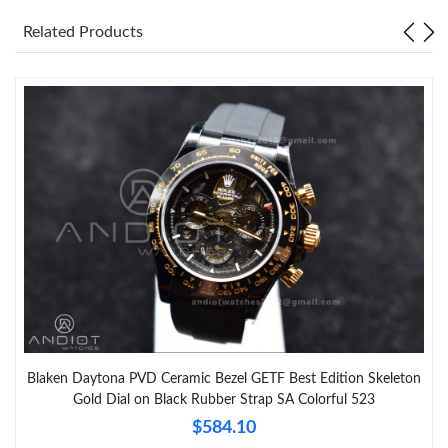
Related Products
Blaken Daytona PVD Ceramic Bezel GETF Best Edition Skeleton
Gold Dial on Black Rubber Strap SA Colorful 523
$584.10