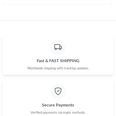
Fast & FAST SHIPPING
Worldwide shipping with tracking updates.
Secure Payments
Verified payments via major methods.