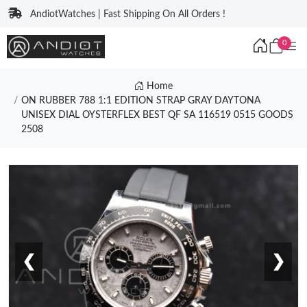
AndiotWatches | Fast Shipping On All Orders !
0
Home
ON RUBBER 788 1:1 EDITION STRAP GRAY DAYTONA
UNISEX DIAL OYSTERFLEX BEST QF SA 116519 0515 GOODS
2508
❮
❯