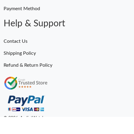
Payment Method
Help & Support
Contact Us
Shipping Policy
Refund & Return Policy
© 2026. AndiotWatches