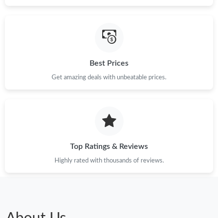
Best Prices
Get amazing deals with unbeatable prices.
Top Ratings & Reviews
Highly rated with thousands of reviews.