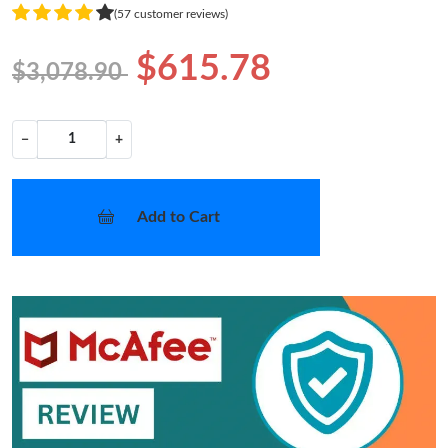
(57 customer reviews)
$615.78
$3,078.90
−
+
Add to Cart