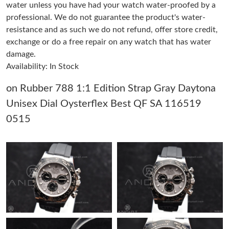
water unless you have had your watch water-proofed by a
professional. We do not guarantee the product's water-
Just Sold: Milo from Salt Lake City on Jul 30, 2026 at 5:51 PM.
resistance and as such we do not refund, offer store credit,
exchange or do a free repair on any watch that has water
damage.
Just Sold: George from Dallas on Jun 19, 2026 at 4:35 PM.
Availability: In Stock
Just Sold: Dana from Phoenix on Jun 09, 2026 at 3:03 PM.
on Rubber 788 1:1 Edition Strap Gray Daytona
Unisex Dial Oysterflex Best QF SA 116519
Just Sold: Xander from Cleveland on May 28, 2026 at 5:11 PM.
0515
Just Sold: Charlie from San Diego on Jun 18, 2026 at 8:27 PM.
Just Sold: Peter from Nashville on May 27, 2026 at 8:21 PM.
Just Sold: Nina from Salt Lake City on Jun 15, 2026 at 1:26 PM.