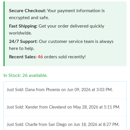
Secure Checkout:
Your payment information is
encrypted and safe.
Fast Shipping:
Get your order delivered quickly
worldwide.
24/7 Support:
Our customer service team is always
here to help.
Recent Sales:
46
orders sold recently!
In Stock: 26 available.
Just Sold: Dana from Phoenix on Jun 09, 2026 at 3:03 PM.
Just Sold: Xander from Cleveland on May 28, 2026 at 5:11 PM.
Just Sold: Charlie from San Diego on Jun 18, 2026 at 8:27 PM.