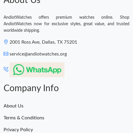
About Us
AndiotWatches offers premium watches online. Shop
AndiotWatches now for exclusive styles, great value, and trusted
worldwide shipping.
2001 Ross Ave, Dallas, TX 75201
service@andiotwatches.org
Company Info
About Us
Terms & Conditions
Privacy Policy