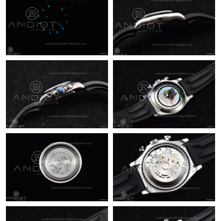
Just Sold: Jade from Charlotte on Jun 03, 2026 at 8:33 AM.
Just Sold: Tina from Orlando on Jun 15, 2026 at 8:45 AM.
Just Sold: Bob from London on Jun 06, 2026 at 7:08 PM.
Just Sold: Milo from New York on May 31, 2026 at 12:45 PM.
Just Sold: Peter from Sacramento on Jul 14, 2026 at 9:59 PM.
Just Sold: Milo from Salt Lake City on Jul 30, 2026 at 5:51 PM.
Just Sold: George from Dallas on Jun 19, 2026 at 4:35 PM.