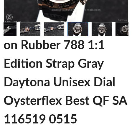
on Rubber 788 1:1
Edition Strap Gray
Daytona Unisex Dial
Oysterflex Best QF SA
116519 0515