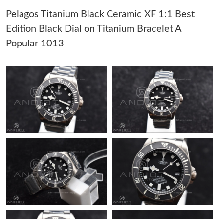
Pelagos Titanium Black Ceramic XF 1:1 Best
Just Sold: Sam from Boston on Jul 29, 2026 at 12:19 PM.
Edition Black Dial on Titanium Bracelet A
Popular 1013
Just Sold: Ella from Charlotte on Jun 22, 2026 at 12:11 PM.
Just Sold: Isaac from Nashville on Jun 28, 2026 at 5:37 PM.
Just Sold: Bob from Los Angeles on May 11, 2026 at 3:27 PM.
Just Sold: Charlie from Denver on Jul 20, 2026 at 2:17 PM.
Just Sold: Yara from Washington, D.C. on May 11, 2026 at 10:01
AM.
Just Sold: Alice from San Francisco on Jul 30, 2026 at 11:31 AM.