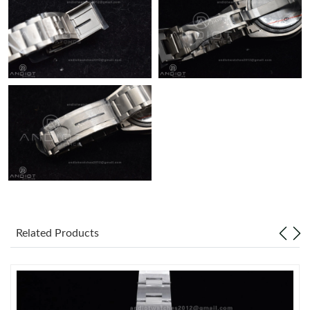
Related Products