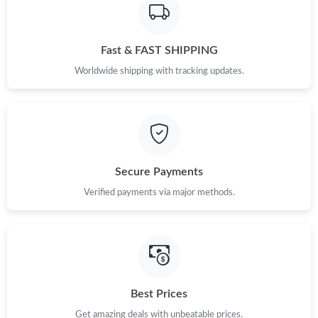
Fast & FAST SHIPPING
Worldwide shipping with tracking updates.
Secure Payments
Verified payments via major methods.
Best Prices
Get amazing deals with unbeatable prices.