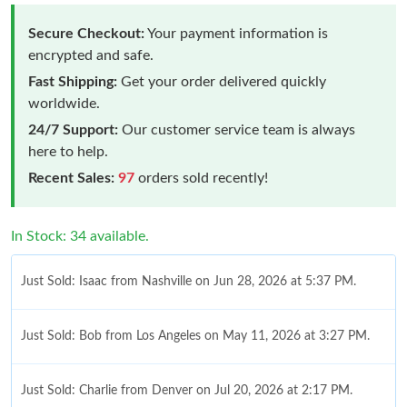
Secure Checkout:
Your payment information is
encrypted and safe.
Fast Shipping:
Get your order delivered quickly
worldwide.
24/7 Support:
Our customer service team is always
here to help.
Recent Sales:
97
orders sold recently!
In Stock: 34 available.
Just Sold: Isaac from Nashville on Jun 28, 2026 at 5:37 PM.
Just Sold: Bob from Los Angeles on May 11, 2026 at 3:27 PM.
Just Sold: Charlie from Denver on Jul 20, 2026 at 2:17 PM.