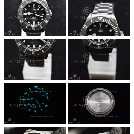
Just Sold: Helen from Atlanta on Jul 27, 2026 at 7:30 PM.
Just Sold: Dana from London on Jul 10, 2026 at 8:03 AM.
Just Sold: Bob from Washington, D.C. on Jul 07, 2026 at 2:04
PM.
Just Sold: Quinn from Philadelphia on Jun 25, 2026 at 10:11
AM.
Just Sold: Becky from Seattle on May 26, 2026 at 3:48 PM.
Just Sold: Chris from Seattle on Jul 30, 2026 at 11:34 PM.
Just Sold: Oscar from Chicago on Jun 03, 2026 at 3:19 PM.
Just Sold: Grace from Singapore on May 17, 2026 at 11:28 PM.