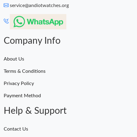
service@andiotwatches.org
Company Info
About Us
Terms & Conditions
Privacy Policy
Payment Method
Help & Support
Contact Us