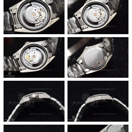
Just Sold: Xander from Sacramento on Jul 10, 2026 at 6:49 PM.
Just Sold: Megan from Sacramento on Jul 10, 2026 at 9:40 AM.
Just Sold: Olivia from Cleveland on Jul 12, 2026 at 7:59 PM.
Just Sold: Wendy from Toronto on Aug 07, 2026 at 8:14 PM.
Just Sold: Helen from London on Jun 11, 2026 at 8:32 AM.
Just Sold: Sam from Boston on Jul 29, 2026 at 12:19 PM.
Just Sold: Ella from Charlotte on Jun 22, 2026 at 12:11 PM.