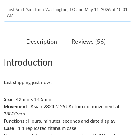
Just Sold: Yara from Washington, D.C. on May 11, 2026 at 10:01
AM.
Just Sold: Alice from San Francisco on Jul 30, 2026 at 11:31 AM.
Description
Reviews (56)
Just Sold: Helen from Atlanta on Jul 27, 2026 at 7:30 PM.
Introduction
Just Sold: Dana from London on Jul 10, 2026 at 8:03 AM.
Just Sold: Bob from Washington, D.C. on Jul 07, 2026 at 2:04
fast shipping just now!
PM.
Size
: 42mm x 14.5mm
Just Sold: Quinn from Philadelphia on Jun 25, 2026 at 10:11
AM.
Movement
: Asian 2824-2 25J Automatic movement at
28800vph
Functions
: Hours, minutes, seconds and date display
Just Sold: Becky from Seattle on May 26, 2026 at 3:48 PM.
Case
: 1:1 replicated titanium case