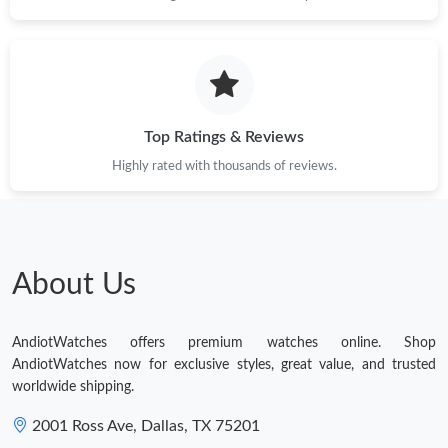
Top Ratings & Reviews
Highly rated with thousands of reviews.
About Us
AndiotWatches offers premium watches online. Shop
AndiotWatches now for exclusive styles, great value, and trusted
worldwide shipping.
2001 Ross Ave, Dallas, TX 75201