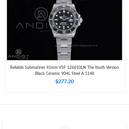
Reliable Submariner 41mm VSF 126610LN The Youth Version
Black Ceramic 904L Steel A 1148
$277.20