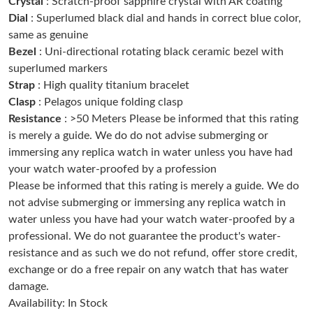
Crystal
: Scratch-proof sapphire crystal with AR coating
Just Sold: Chris from Seattle on Jul 30, 2026 at 11:34 PM.
Dial
: Superlumed black dial and hands in correct blue color,
same as genuine
Bezel
: Uni-directional rotating black ceramic bezel with
Just Sold: Oscar from Chicago on Jun 03, 2026 at 3:19 PM.
superlumed markers
Strap
: High quality titanium bracelet
Just Sold: Grace from Singapore on May 17, 2026 at 11:28 PM.
Clasp
: Pelagos unique folding clasp
Resistance
: >50 Meters Please be informed that this rating
is merely a guide. We do do not advise submerging or
Just Sold: Xander from Sacramento on Jul 10, 2026 at 6:49 PM.
immersing any replica watch in water unless you have had
your watch water-proofed by a profession
Just Sold: Megan from Sacramento on Jul 10, 2026 at 9:40 AM.
Please be informed that this rating is merely a guide. We do
not advise submerging or immersing any replica watch in
water unless you have had your watch water-proofed by a
Just Sold: Olivia from Cleveland on Jul 12, 2026 at 7:59 PM.
professional. We do not guarantee the product's water-
resistance and as such we do not refund, offer store credit,
Just Sold: Wendy from Toronto on Aug 07, 2026 at 8:14 PM.
exchange or do a free repair on any watch that has water
damage.
Availability: In Stock
Just Sold: Helen from London on Jun 11, 2026 at 8:32 AM.