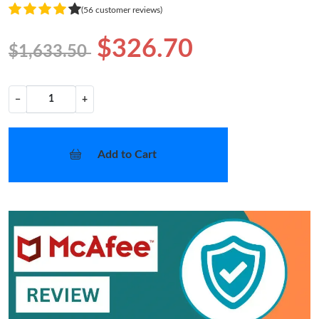
(56 customer reviews)
$326.70
$1,633.50
−
+
Add to Cart