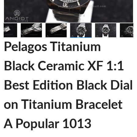
Pelagos Titanium
Black Ceramic XF 1:1
Best Edition Black Dial
on Titanium Bracelet
A Popular 1013