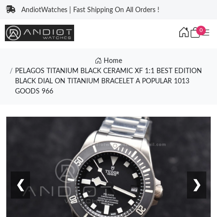
AndiotWatches | Fast Shipping On All Orders !
0
Home
PELAGOS TITANIUM BLACK CERAMIC XF 1:1 BEST EDITION
BLACK DIAL ON TITANIUM BRACELET A POPULAR 1013
GOODS 966
❮
❯