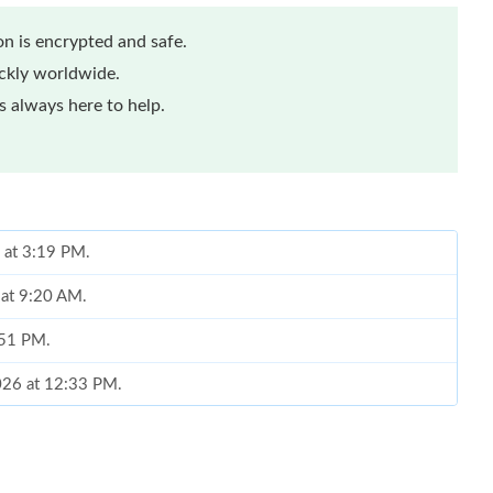
n is encrypted and safe.
ickly worldwide.
 always here to help.
 at 3:19 PM.
 at 9:20 AM.
0:51 PM.
2026 at 12:33 PM.
6 at 11:33 PM.
2026 at 8:05 PM.