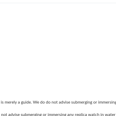
Just Sold: Alice from Berlin on Aug 06, 2026 a
Just Sold: Liam from Chicago on May 21, 2026
Just Sold: Dana from Seattle on Aug 06, 2026 
Just Sold: Alice from Columbus on Jun 24, 202
Just Sold: Becky from Cleveland on Jun 21, 20
Just Sold: Oscar from Seattle on Jun 11, 2026 
Just Sold: Jack from Chicago on Jun 11, 2026 
Just Sold: Xander from Las Vegas on Jun 28, 2
Just Sold: Dana from Sydney on Jul 22, 2026 a
Just Sold: Helen from Salt Lake City on Aug 0
g is merely a guide. We do do not advise submerging or immersin
Just Sold: Ursula from Sydney on Jun 14, 2026
do not advise submerging or immersing any replica watch in wat