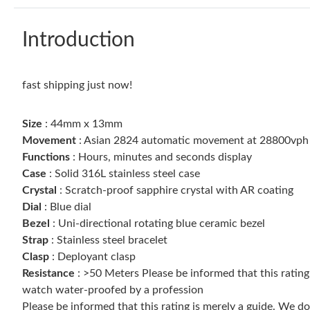
Introduction
fast shipping just now!
Size
: 44mm x 13mm
Movement
: Asian 2824 automatic movement at 28800vph
Functions
: Hours, minutes and seconds display
Case
: Solid 316L stainless steel case
Crystal
: Scratch-proof sapphire crystal with AR coating
Dial
: Blue dial
Bezel
: Uni-directional rotating blue ceramic bezel
Strap
: Stainless steel bracelet
Clasp
: Deployant clasp
Resistance
: >50 Meters Please be informed that this ratin
watch water-proofed by a profession
Please be informed that this rating is merely a guide. We 