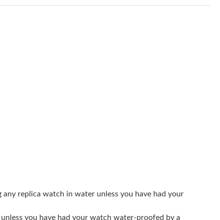
t 9:09 PM.
 at 12:58 PM.
at 8:30 AM.
6 at 3:30 PM.
26 at 8:05 PM.
at 1:35 PM.
at 1:10 PM.
026 at 11:10 AM.
t 5:18 PM.
2, 2026 at 9:44 AM.
g any replica watch in water unless you have had your
 at 1:35 PM.
er unless you have had your watch water-proofed by a