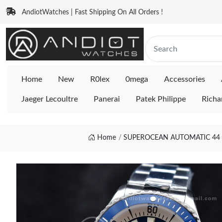
AndiotWatches | Fast Shipping On All Orders !
Home
New
R0lex
0mega
Accessories
Jaeger Lecoultre
Panerai
Patek Philippe
Richa
Home
SUPEROCEAN AUTOMATIC 44 T