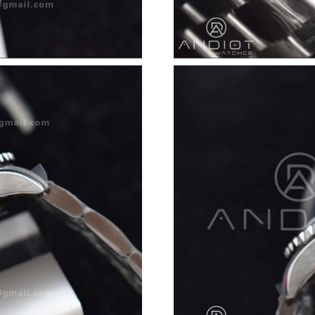
Just Sold: Dana from Seattle on Aug 06, 2026 
Just Sold: Alice from Columbus on Jun 24, 202
Just Sold: Becky from Cleveland on Jun 21, 20
Just Sold: Oscar from Seattle on Jun 11, 2026 
Just Sold: Jack from Chicago on Jun 11, 2026 
Just Sold: Xander from Las Vegas on Jun 28, 2
Just Sold: Dana from Sydney on Jul 22, 2026 a
Just Sold: Helen from Salt Lake City on Aug 0
Just Sold: Ursula from Sydney on Jun 14, 2026
Just Sold: Rachel from Sydney on Jul 19, 2026
Just Sold: Nate from Denver on Jun 08, 2026 
Just Sold: Becky from Orlando on May 24, 202