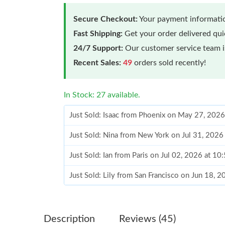
Secure Checkout:
Your payment informatio
Fast Shipping:
Get your order delivered qu
24/7 Support:
Our customer service team is
Recent Sales:
49
orders sold recently!
In Stock: 27 available.
Just Sold: Isaac from Phoenix on May 27, 2026
Just Sold: Nina from New York on Jul 31, 2026
Just Sold: Ian from Paris on Jul 02, 2026 at 1
Just Sold: Lily from San Francisco on Jun 18, 
Just Sold: Xander from Chicago on Jul 22, 202
Just Sold: Adam from Philadelphia on Jun 18, 
Description
Reviews (45)