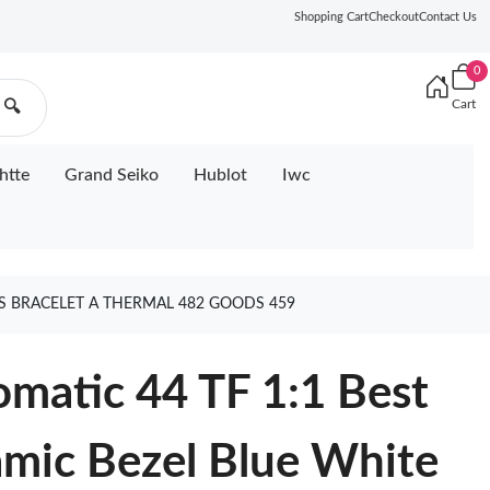
Shopping Cart
Checkout
Contact Us
0
Cart
🔍
htte
Grand Seiko
Hublot
Iwc
SS BRACELET A THERMAL 482 GOODS 459
matic 44 TF 1:1 Best
amic Bezel Blue White