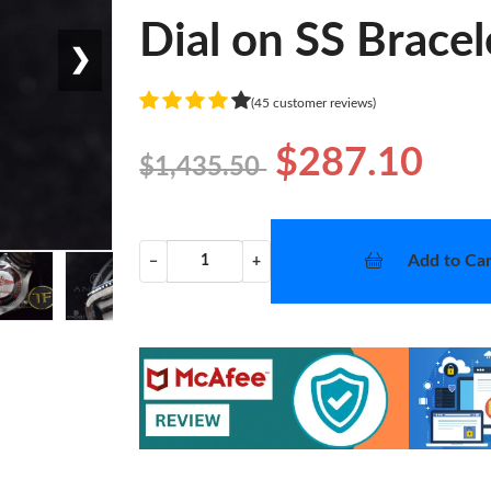
Dial on SS Brace
❯
(45 customer reviews)
$287.10
$1,435.50
Add to Car
−
+