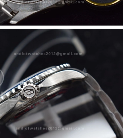
at 8:30 AM.
6 at 3:30 PM.
26 at 8:05 PM.
at 1:35 PM.
at 1:10 PM.
026 at 11:10 AM.
t 5:18 PM.
2, 2026 at 9:44 AM.
 at 1:35 PM.
 at 7:02 PM.
at 4:12 PM.
6 at 4:33 PM.