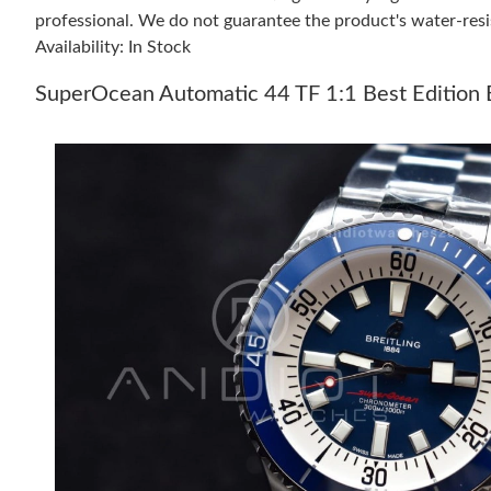
professional. We do not guarantee the product's water-resi
Availability: In Stock
SuperOcean Automatic 44 TF 1:1 Best Edition 