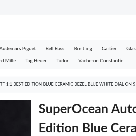
Audemars Piguet
Bell Ross
Breitling
Cartier
Glas
rd Mille
Tag Heuer
Tudor
Vacheron Constantin
F 1:1 BEST EDITION BLUE CERAMIC BEZEL BLUE WHITE DIAL ON 
SuperOcean Auto
Edition Blue Cer