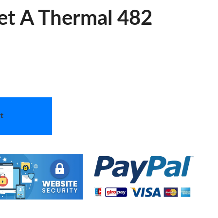
let A Thermal 482
t